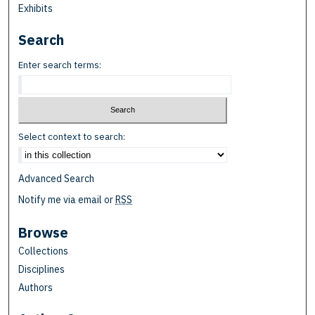
Exhibits
Search
Enter search terms:
Select context to search:
Advanced Search
Notify me via email or
RSS
Browse
Collections
Disciplines
Authors