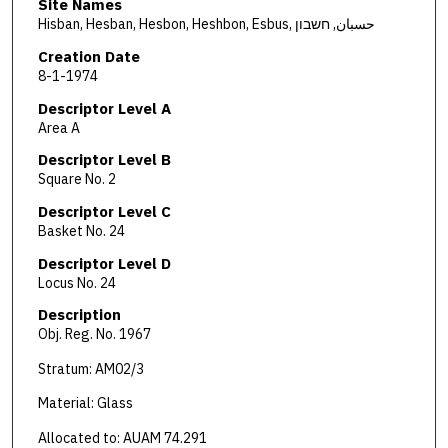
Site Names
Hisban, Hesban, Hesbon, Heshbon, Esbus, حسبان, חשבון
Creation Date
8-1-1974
Descriptor Level A
Area A
Descriptor Level B
Square No. 2
Descriptor Level C
Basket No. 24
Descriptor Level D
Locus No. 24
Description
Obj. Reg. No. 1967
Stratum: AM02/3
Material: Glass
Allocated to: AUAM 74.291