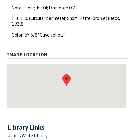
Notes: Length: 0.4; Diameter: 0.7
I. B. 1. b. (Circular perimeter, Short, Barrel profile) (Beck,
1928)
Color: 5Y 6/8 "Olive yellow"
IMAGE LOCATION
Library Links
James White Library