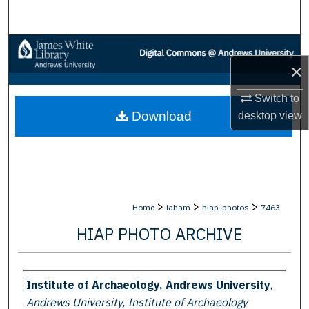
Search
Browse Collections
×
My Account
Switch to
Download
desktop
view
About
Digital Commons Network™
>
>
>
Home
iaham
hiap-photos
7463
HIAP PHOTO ARCHIVE
Creator
Institute of Archaeology, Andrews University
,
Andrews University, Institute of Archaeology