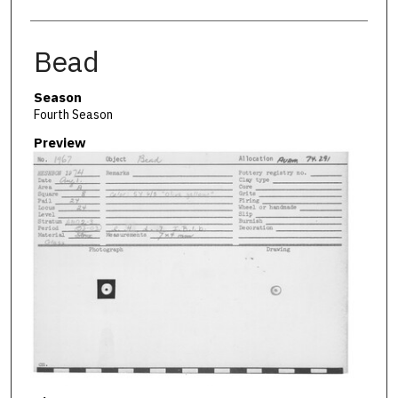
Bead
Season
Fourth Season
Preview