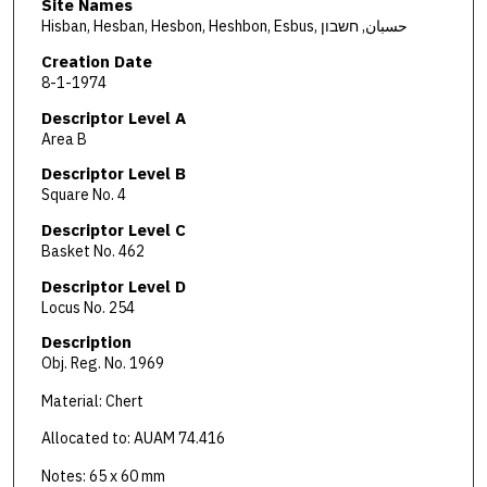
Site Names
Hisban, Hesban, Hesbon, Heshbon, Esbus, حسبان, חשבון
Creation Date
8-1-1974
Descriptor Level A
Area B
Descriptor Level B
Square No. 4
Descriptor Level C
Basket No. 462
Descriptor Level D
Locus No. 254
Description
Obj. Reg. No. 1969
Material: Chert
Allocated to: AUAM 74.416
Notes: 65 x 60 mm