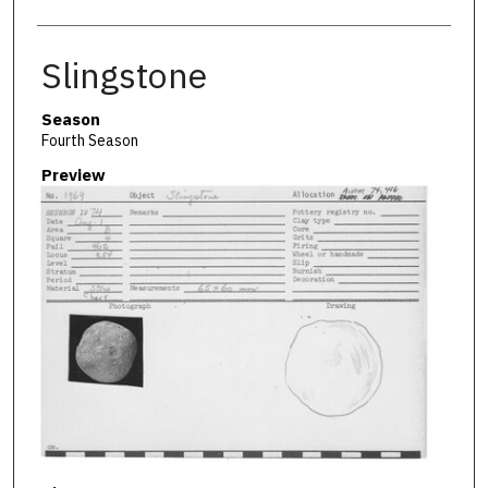
Slingstone
Season
Fourth Season
Preview