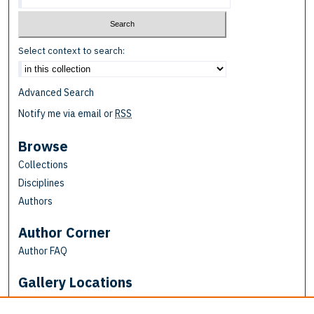
Select context to search:
Advanced Search
Notify me via email or
RSS
Browse
Collections
Disciplines
Authors
Author Corner
Author FAQ
Gallery Locations