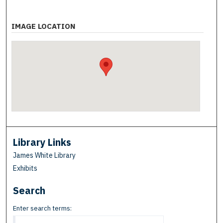
IMAGE LOCATION
Library Links
James White Library
Exhibits
Search
Enter search terms: