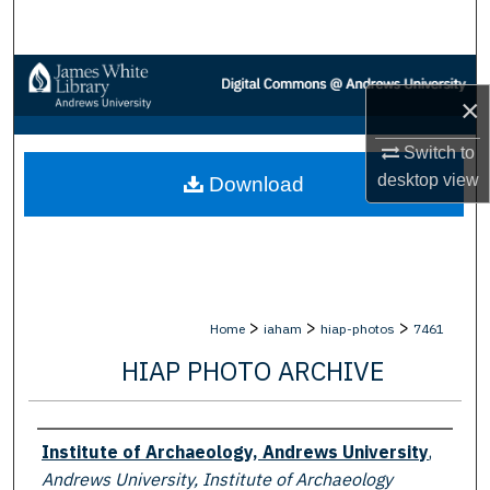
Search
Browse Collections
×
My Account
Switch to
desktop
view
Download
About
Digital Commons Network™
>
>
>
Home
iaham
hiap-photos
7461
HIAP PHOTO ARCHIVE
Creator
Institute of Archaeology, Andrews University
,
Andrews University, Institute of Archaeology