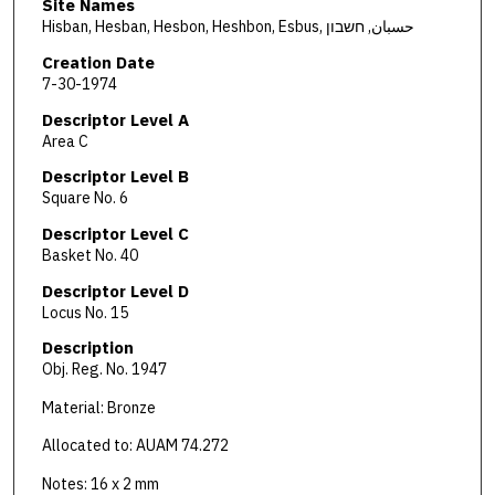
Site Names
Hisban, Hesban, Hesbon, Heshbon, Esbus, حسبان, חשבון
Creation Date
7-30-1974
Descriptor Level A
Area C
Descriptor Level B
Square No. 6
Descriptor Level C
Basket No. 40
Descriptor Level D
Locus No. 15
Description
Obj. Reg. No. 1947
Material: Bronze
Allocated to: AUAM 74.272
Notes: 16 x 2 mm