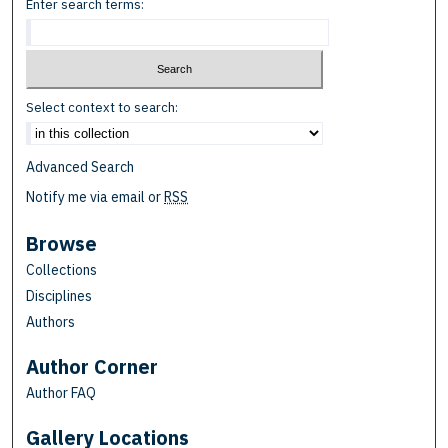
Enter search terms:
Select context to search:
Advanced Search
Notify me via email or
RSS
Browse
Collections
Disciplines
Authors
Author Corner
Author FAQ
Gallery Locations