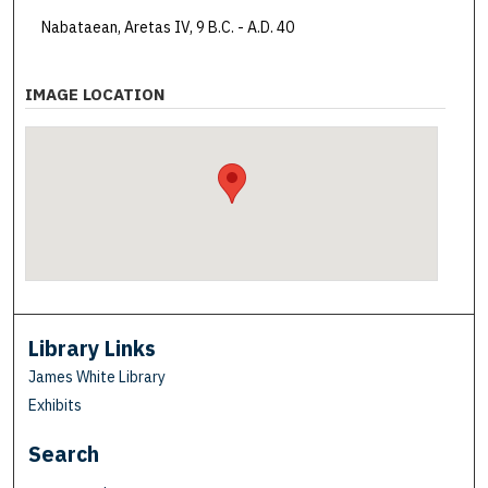
Nabataean, Aretas IV, 9 B.C. - A.D. 40
IMAGE LOCATION
Library Links
James White Library
Exhibits
Search