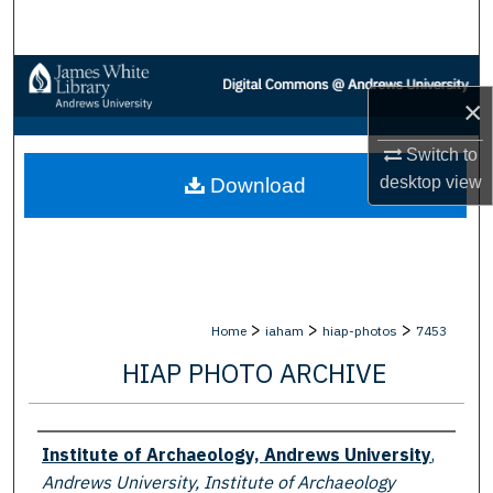
Search
Browse Collections
×
My Account
Switch to
desktop
view
Download
About
Digital Commons Network™
>
>
>
Home
iaham
hiap-photos
7453
HIAP PHOTO ARCHIVE
Creator
Institute of Archaeology, Andrews University
,
Andrews University, Institute of Archaeology