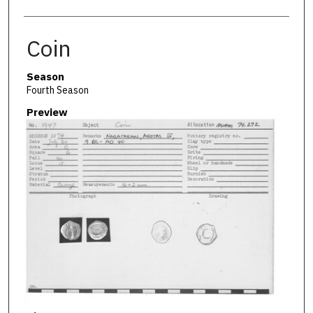
Coin
Season
Fourth Season
Preview