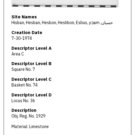
Site Names
Hisban, Hesban, Hesbon, Heshbon, Esbus, حسبان, חשבון
Creation Date
7-30-1974
Descriptor Level A
Area C
Descriptor Level B
Square No. 7
Descriptor Level C
Basket No. 74
Descriptor Level D
Locus No. 36
Description
Obj. Reg. No. 1929
Material: Limestone