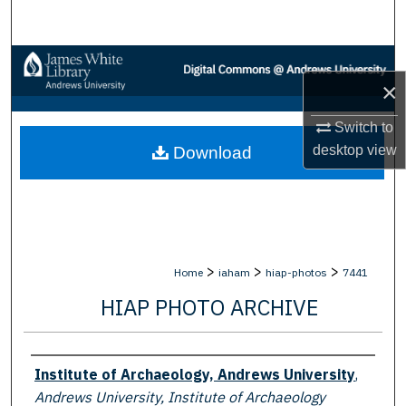
Search
Browse Collections
×
My Account
Switch to
desktop
view
Download
About
Digital Commons Network™
>
>
>
Home
iaham
hiap-photos
7441
HIAP PHOTO ARCHIVE
Creator
Institute of Archaeology, Andrews University
,
Andrews University, Institute of Archaeology