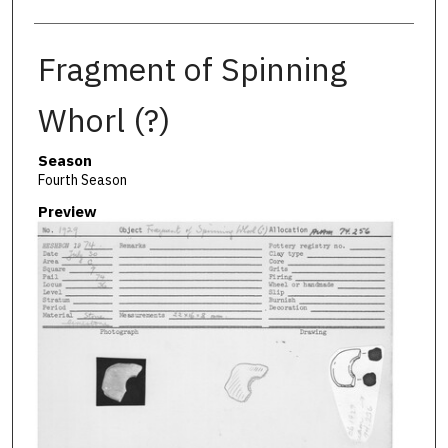
Fragment of Spinning
Whorl (?)
Season
Fourth Season
Preview