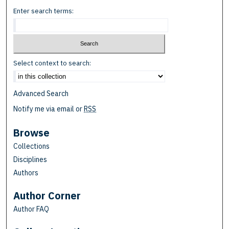
Enter search terms:
Select context to search:
Advanced Search
Notify me via email or
RSS
Browse
Collections
Disciplines
Authors
Author Corner
Author FAQ