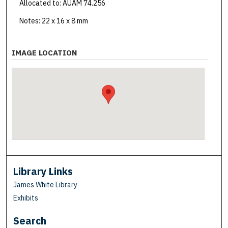
Allocated to: AUAM 74.256
Notes: 22 x 16 x 8 mm
IMAGE LOCATION
Library Links
James White Library
Exhibits
Search