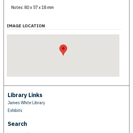
Notes: 80 x 57 x 18 mm
IMAGE LOCATION
Library Links
James White Library
Exhibits
Search