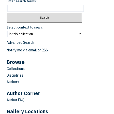
Enter search terms:
Select context to search:
Advanced Search
Notify me via email or
RSS
Browse
Collections
Disciplines
Authors
Author Corner
Author FAQ
Gallery Locations