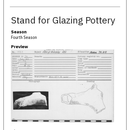
Stand for Glazing Pottery
Season
Fourth Season
Preview