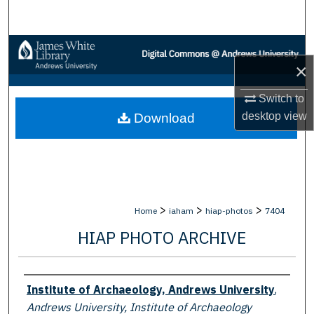
Search
Browse Collections
×
My Account
Switch to
desktop
view
Download
About
Digital Commons Network™
>
>
>
Home
iaham
hiap-photos
7404
HIAP PHOTO ARCHIVE
Creator
Institute of Archaeology, Andrews University
,
Andrews University, Institute of Archaeology