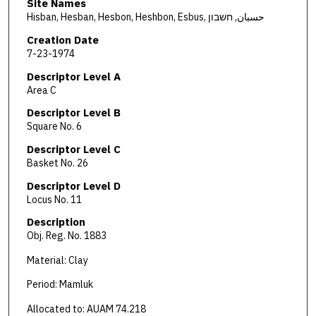
Site Names
Hisban, Hesban, Hesbon, Heshbon, Esbus, حسبان, חשבון
Creation Date
7-23-1974
Descriptor Level A
Area C
Descriptor Level B
Square No. 6
Descriptor Level C
Basket No. 26
Descriptor Level D
Locus No. 11
Description
Obj. Reg. No. 1883
Material: Clay
Period: Mamluk
Allocated to: AUAM 74.218