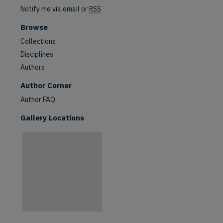
Notify me via email or
RSS
Browse
Collections
Disciplines
Authors
are
Author Corner
Author FAQ
Gallery Locations