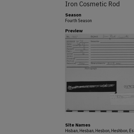
Iron Cosmetic Rod
Season
Fourth Season
Preview
Site Names