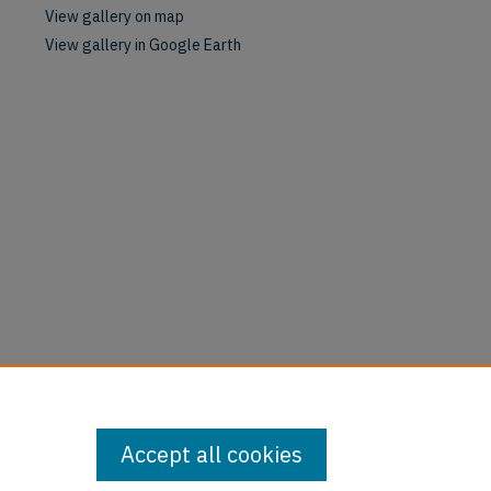
View gallery on map
View gallery in Google Earth
Accept all cookies