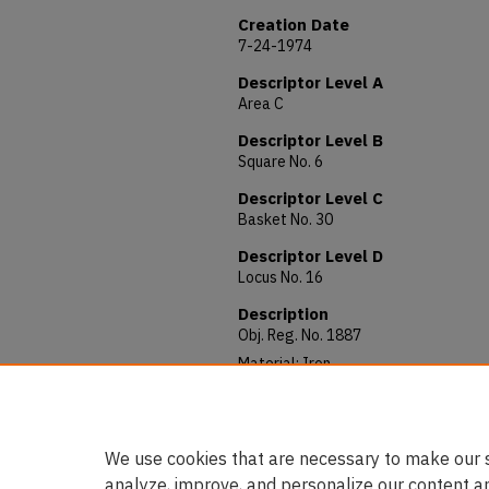
Creation Date
7-24-1974
Descriptor Level A
Area C
Descriptor Level B
Square No. 6
Descriptor Level C
Basket No. 30
Descriptor Level D
Locus No. 16
Description
Obj. Reg. No. 1887
Material: Iron
Allocated to: AUAM 74.222
Notes: 81 x 3 mm
We use cookies that are necessary to make our s
analyze, improve, and personalize our content a