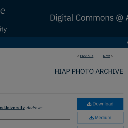
<
Previous
Next
>
HIAP PHOTO ARCHIVE
Download
s University
,
Andrews
Medium