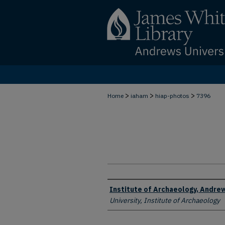
>
>
>
Home
iaham
hiap-photos
7396
Creator
Institute of Archaeology, Andrew
University, Institute of Archaeology