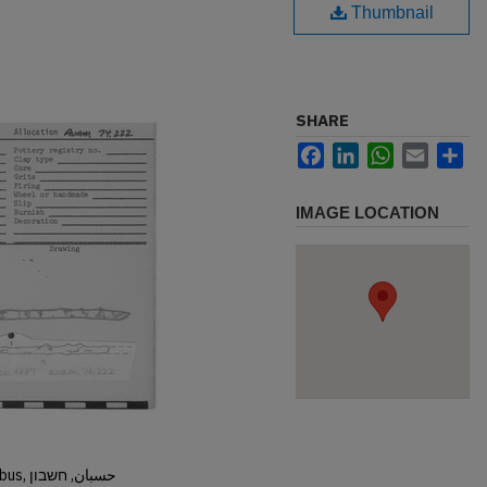
Thumbnail
SHARE
Facebook
LinkedIn
WhatsApp
Email
Sh
IMAGE LOCATION
Hisban, Hesban, Hesbon, Heshbon, Esbus, حسبان, חשבון