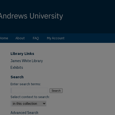
Home
About
FAQ
My Account
Library Links
James White Library
Exhibits
Search
Enter search terms:
Select context to search:
Advanced Search