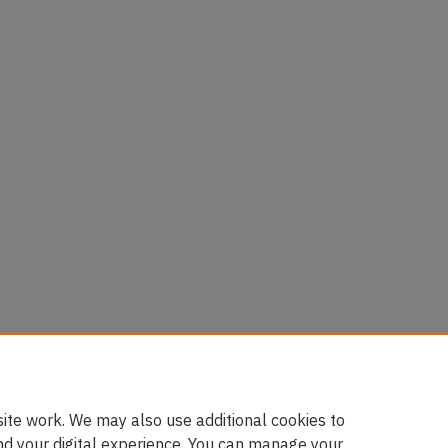
ite work. We may also use additional cookies to
nd your digital experience. You can manage your