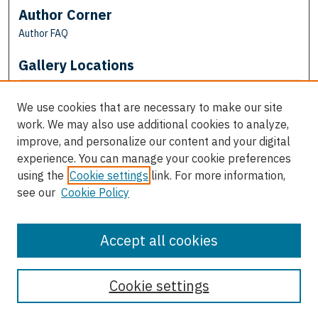
Author Corner
Author FAQ
Gallery Locations
We use cookies that are necessary to make our site
work. We may also use additional cookies to analyze,
improve, and personalize our content and your digital
experience. You can manage your cookie preferences
using the
Cookie settings
link. For more information,
see our
Cookie Policy
View gallery on map
View gallery in Google Earth
Accept all cookies
Cookie settings