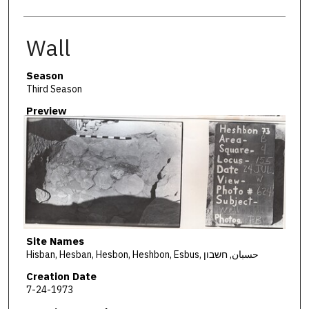
Wall
Season
Third Season
Preview
Site Names
Hisban, Hesban, Hesbon, Heshbon, Esbus, حسبان, חשבון
Creation Date
7-24-1973