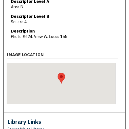
Descriptor Level A
Area B
Descriptor Level B
Square 4
Description
Photo #624. View W. Locus 155
IMAGE LOCATION
Library Links