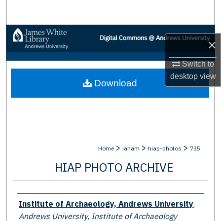
Search
Browse Collections
×
My Account
Switch to
desktop
view
Download
About
Digital Commons Network™
>
>
>
Home
iaham
hiap-photos
735
HIAP PHOTO ARCHIVE
Creator
Institute of Archaeology, Andrews University
,
Andrews University, Institute of Archaeology