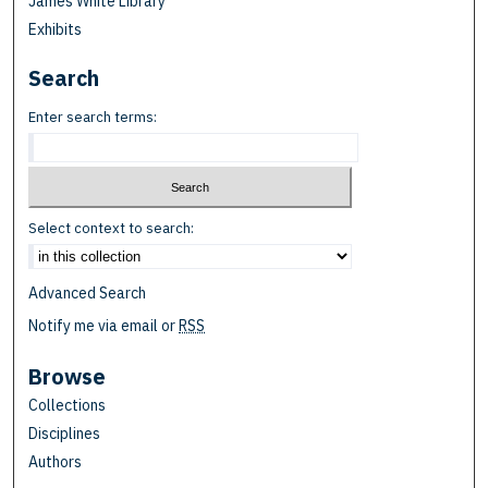
James White Library
Exhibits
Search
Enter search terms:
Select context to search:
Advanced Search
Notify me via email or
RSS
Browse
Collections
Disciplines
Authors