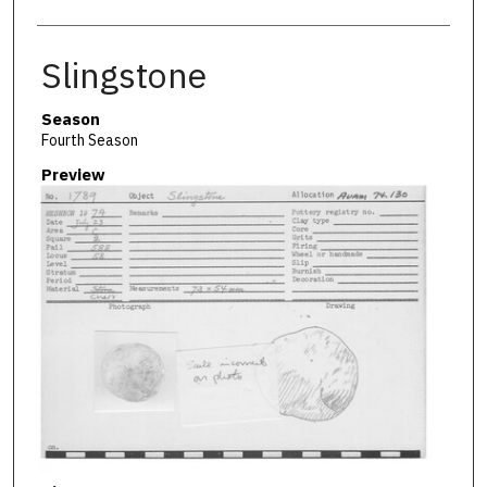
Slingstone
Season
Fourth Season
Preview