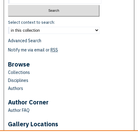
Select context to search:
Advanced Search
Notify me via email or
RSS
Browse
Collections
Disciplines
Authors
Author Corner
Author FAQ
Gallery Locations