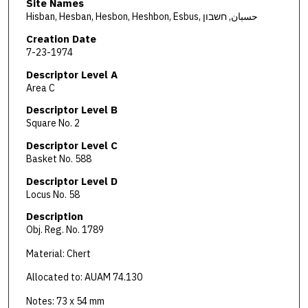
Site Names
Hisban, Hesban, Hesbon, Heshbon, Esbus, حسبان, חשבון
Creation Date
7-23-1974
Descriptor Level A
Area C
Descriptor Level B
Square No. 2
Descriptor Level C
Basket No. 588
Descriptor Level D
Locus No. 58
Description
Obj. Reg. No. 1789
Material: Chert
Allocated to: AUAM 74.130
Notes: 73 x 54 mm