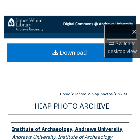
Search
Browse Collections
×
My Account
Switch to
desktop
view
Download
About
Digital Commons Network™
>
>
>
Home
iaham
hiap-photos
7294
HIAP PHOTO ARCHIVE
Creator
Institute of Archaeology, Andrews University
,
Andrews University, Institute of Archaeology