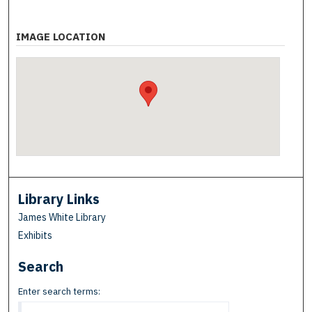
IMAGE LOCATION
Library Links
James White Library
Exhibits
Search
Enter search terms: