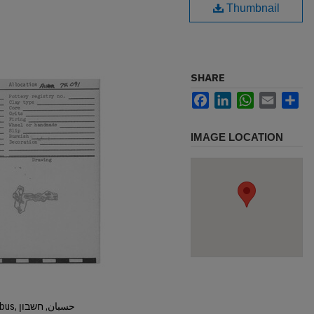
Thumbnail
SHARE
Facebook
LinkedIn
WhatsApp
Email
Sh
IMAGE LOCATION
Hisban, Hesban, Hesbon, Heshbon, Esbus, حسبان, חשבון