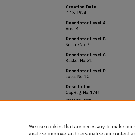
Creation Date
7-18-1974
Descriptor Level A
Area B
Descriptor Level B
Square No. 7
Descriptor Level C
Basket No. 31
Descriptor Level D
Locus No. 10
Description
Obj. Reg. No. 1746
Material: Iron
Allocated to: AUAM 74.091
Notes: 34 mm long.
We use cookies that are necessary to make our s
analyze, improve, and personalize our content a