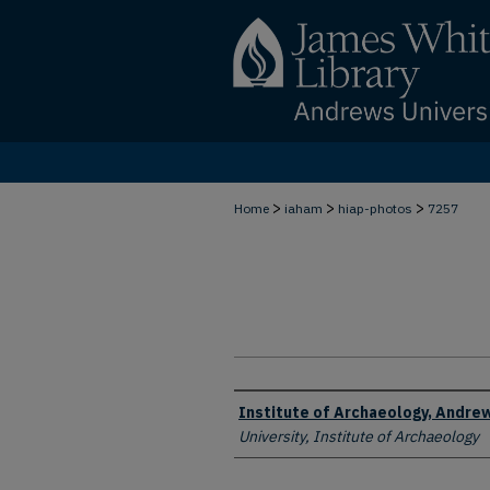
>
>
>
Home
iaham
hiap-photos
7257
Creator
Institute of Archaeology, Andrew
University, Institute of Archaeology