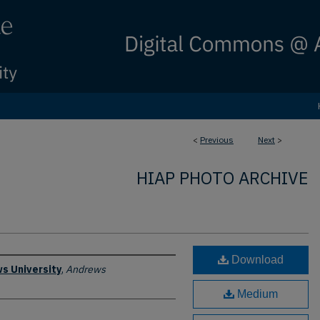
<
Previous
Next
>
HIAP PHOTO ARCHIVE
Download
s University
,
Andrews
Medium