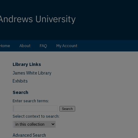
Home
About
FAQ
My Account
Library Links
James White Library
Exhibits
Search
Enter search terms:
Select context to search:
Advanced Search