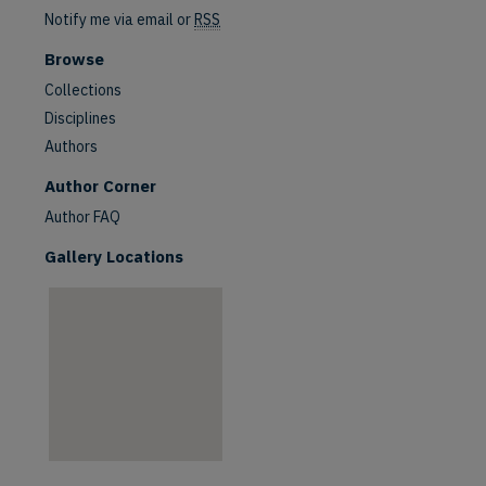
Notify me via email or
RSS
Browse
Collections
Disciplines
Authors
are
Author Corner
Author FAQ
Gallery Locations