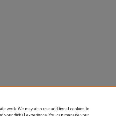
ite work. We may also use additional cookies to
nd your digital experience. You can manage your