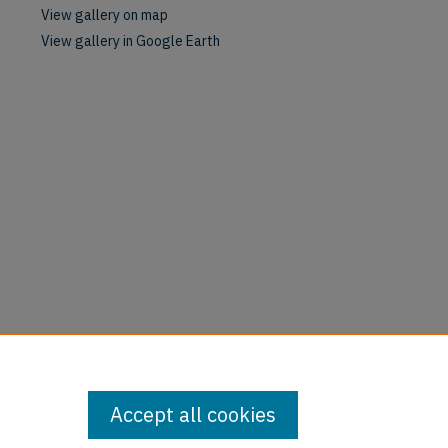
View gallery on map
View gallery in Google Earth
Accept all cookies