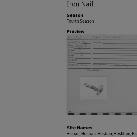
Iron Nail
Season
Fourth Season
Preview
Site Names