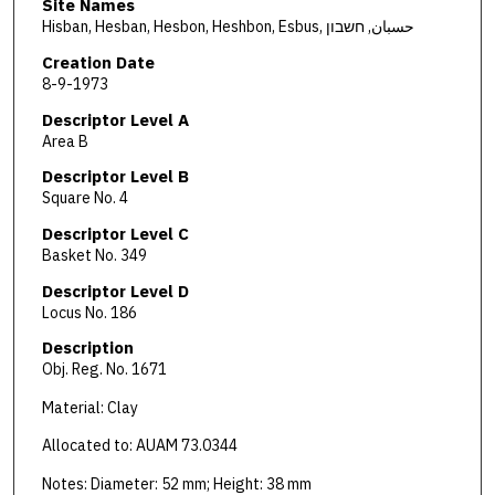
Site Names
Hisban, Hesban, Hesbon, Heshbon, Esbus, حسبان, חשבון
Creation Date
8-9-1973
Descriptor Level A
Area B
Descriptor Level B
Square No. 4
Descriptor Level C
Basket No. 349
Descriptor Level D
Locus No. 186
Description
Obj. Reg. No. 1671
Material: Clay
Allocated to: AUAM 73.0344
Notes: Diameter: 52 mm; Height: 38 mm