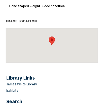
Cone shaped weight. Good condition.
IMAGE LOCATION
Library Links
James White Library
Exhibits
Search