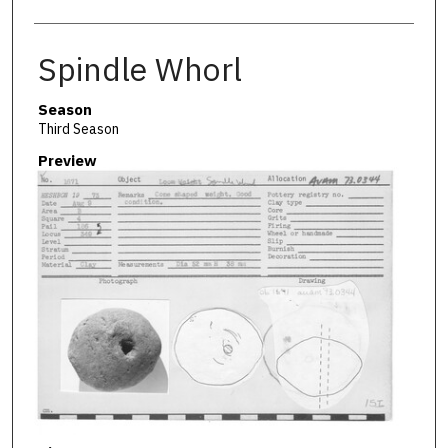
Spindle Whorl
Season
Third Season
Preview