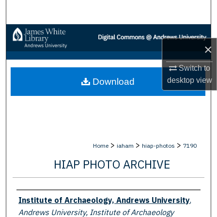
Search
Browse Collections
×
My Account
Switch to
desktop
view
Download
About
Digital Commons Network™
>
>
>
Home
iaham
hiap-photos
7190
HIAP PHOTO ARCHIVE
Creator
Institute of Archaeology, Andrews University
,
Andrews University, Institute of Archaeology