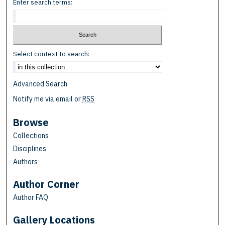
Enter search terms:
Select context to search:
Advanced Search
Notify me via email or
RSS
Browse
Collections
Disciplines
Authors
Author Corner
Author FAQ
Gallery Locations