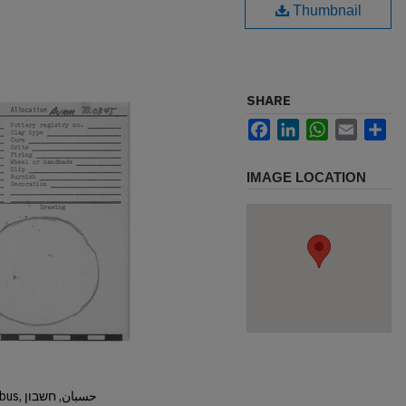
Thumbnail
SHARE
Facebook
LinkedIn
WhatsApp
Email
Sh
IMAGE LOCATION
Hisban, Hesban, Hesbon, Heshbon, Esbus, حسبان, חשבון