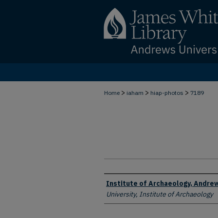
>
>
>
Home
iaham
hiap-photos
7189
Creator
Institute of Archaeology, Andrew
University, Institute of Archaeology