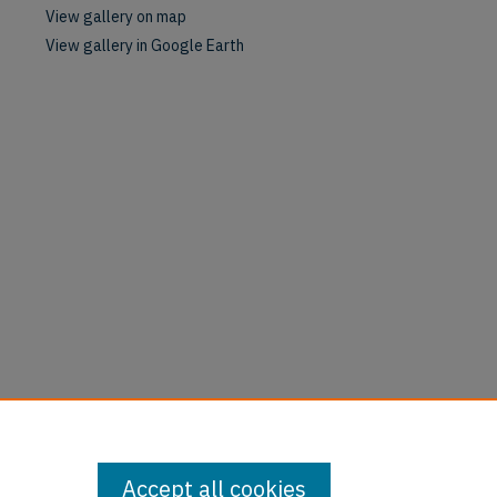
View gallery on map
View gallery in Google Earth
Accept all cookies