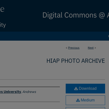
<
Previous
Next
>
HIAP PHOTO ARCHIVE
Download
s University
,
Andrews
Medium