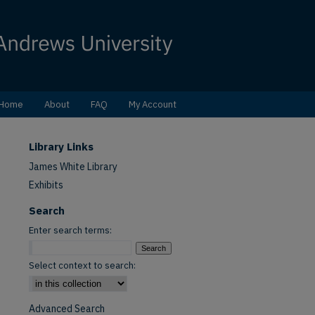
Home
About
FAQ
My Account
Library Links
James White Library
Exhibits
Search
Enter search terms:
Select context to search:
Advanced Search