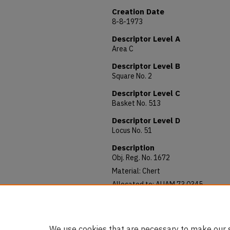
Creation Date
8-8-1973
Descriptor Level A
Area C
Descriptor Level B
Square No. 2
Descriptor Level C
Basket No. 513
Descriptor Level D
Locus No. 51
Description
Obj. Reg. No. 1672
Material: Chert
Allocated to: AUAM 73.0345
Notes: Diameter: 70 mm
Gray and tan chert. Large stone. Goo
We use cookies that are necessary to make our s