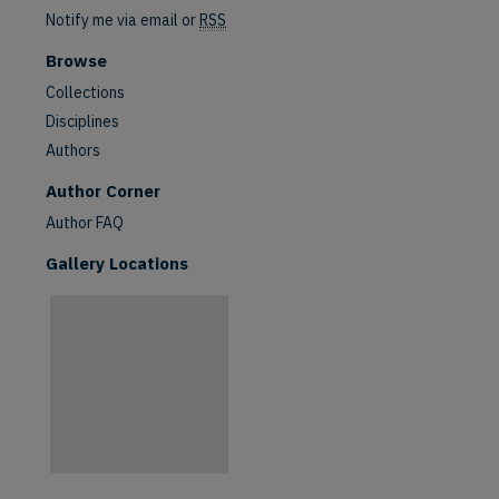
Notify me via email or
RSS
Browse
Collections
Disciplines
Authors
are
Author Corner
Author FAQ
Gallery Locations