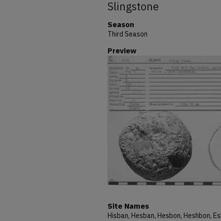
Slingstone
Season
Third Season
Preview
Site Names