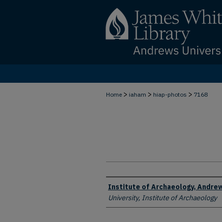
>
>
>
Home
iaham
hiap-photos
7168
Creator
Institute of Archaeology, Andrew
University, Institute of Archaeology