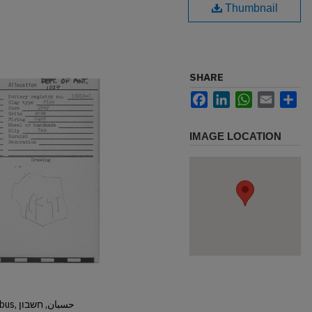
Thumbnail
SHARE
Facebook
LinkedIn
WhatsApp
Email
Sh
IMAGE LOCATION
Hisban, Hesban, Hesbon, Heshbon, Esbus, حسبان, חשבון