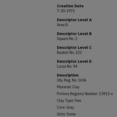
Creation Date
7-30-1973
Descriptor Level A
Area B
Descriptor Level B
Square No. 2
Descriptor Level C
Basket No. 222
Descriptor Level D
Locus No. 94
Description
Obj. Reg. No. 1656
Material: Clay
Pottery Registry Number: 13913-x
Clay Type: Fine
Core: Gray
Grits: Some