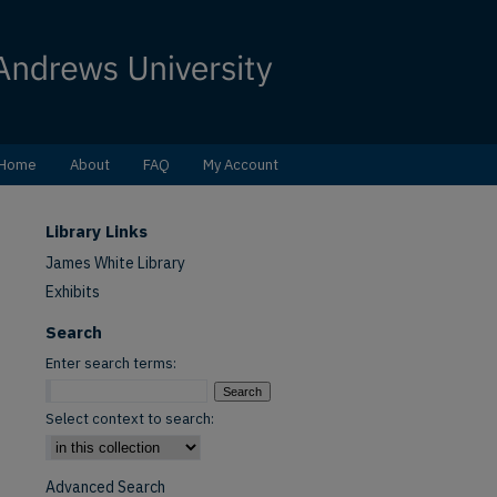
Home
About
FAQ
My Account
Library Links
James White Library
Exhibits
Search
Enter search terms:
Select context to search:
Advanced Search