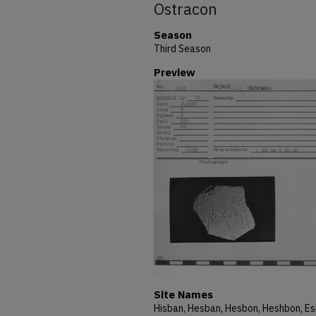
Ostracon
Season
Third Season
Preview
Site Names