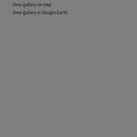
View gallery on map
View gallery in Google Earth