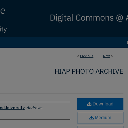
<
Previous
Next
>
HIAP PHOTO ARCHIVE
Download
s University
,
Andrews
Medium