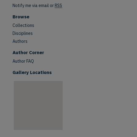
Notify me via email or
RSS
Browse
Collections
Disciplines
Authors
are
Author Corner
Author FAQ
Gallery Locations