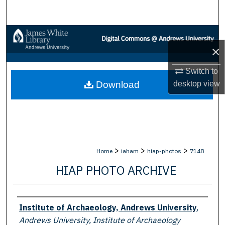
Search
Browse Collections
×
My Account
Switch to
desktop
view
Download
About
Digital Commons Network™
>
>
>
Home
iaham
hiap-photos
7148
HIAP PHOTO ARCHIVE
Creator
Institute of Archaeology, Andrews University
,
Andrews University, Institute of Archaeology