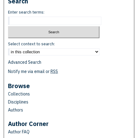
Search
Enter search terms:
Select context to search:
Advanced Search
Notify me via email or
RSS
Browse
Collections
Disciplines
Authors
Author Corner
Author FAQ