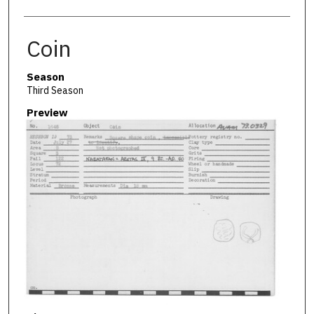
Coin
Season
Third Season
Preview