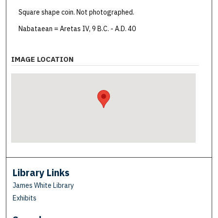
Square shape coin. Not photographed.
Nabataean = Aretas IV, 9 B.C. - A.D. 40
IMAGE LOCATION
Library Links
James White Library
Exhibits