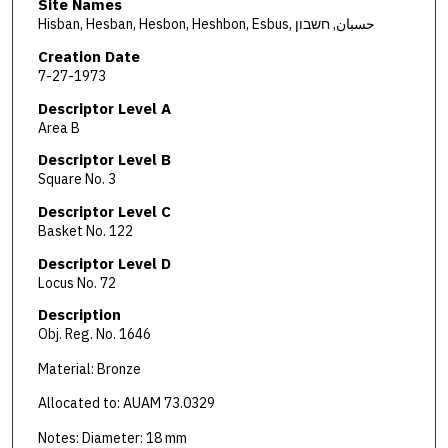
Site Names
Hisban, Hesban, Hesbon, Heshbon, Esbus, حسبان, חשבון
Creation Date
7-27-1973
Descriptor Level A
Area B
Descriptor Level B
Square No. 3
Descriptor Level C
Basket No. 122
Descriptor Level D
Locus No. 72
Description
Obj. Reg. No. 1646
Material: Bronze
Allocated to: AUAM 73.0329
Notes: Diameter: 18 mm