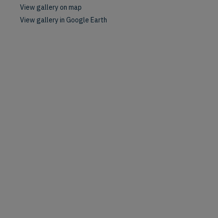
View gallery on map
View gallery in Google Earth