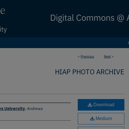
<
Previous
Next
>
HIAP PHOTO ARCHIVE
Download
s University
,
Andrews
Medium