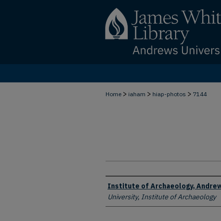
>
>
>
Home
iaham
hiap-photos
7144
Creator
Institute of Archaeology, Andrew
University, Institute of Archaeology