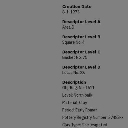
Creation Date
8-1-1973
Descriptor Level A
Area D
Descriptor Level B
Square No. 4
Descriptor Level C
Basket No. 75
Descriptor Level D
Locus No. 28
Description
Obj. Reg. No. 1611
Level: North balk
Material: Clay
Period: Early Roman
Pottery Registry Number: 37483-x
Clay Type: Fine levigated