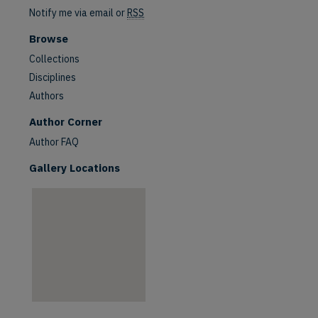
Notify me via email or
RSS
Browse
Collections
Disciplines
Authors
are
Author Corner
Author FAQ
Gallery Locations