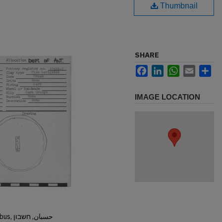
Thumbnail
SHARE
Facebook
LinkedIn
WhatsApp
Email
Sh
IMAGE LOCATION
Hisban, Hesban, Hesbon, Heshbon, Esbus, حسبان, חשבון