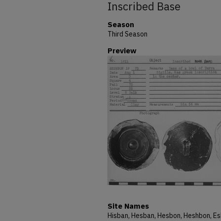
Inscribed Base
Season
Third Season
Preview
Site Names