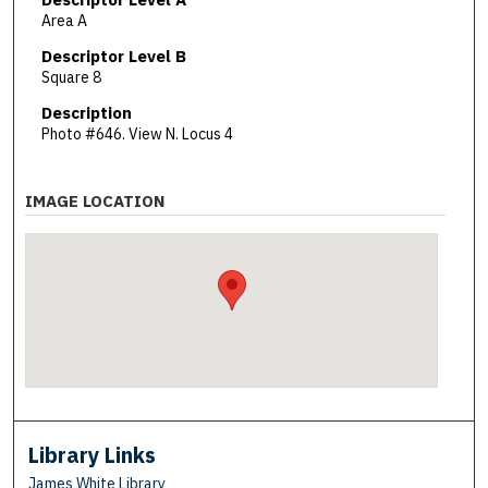
Area A
Descriptor Level B
Square 8
Description
Photo #646. View N. Locus 4
IMAGE LOCATION
Library Links
James White Library