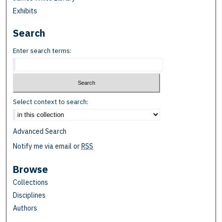
Exhibits
Search
Enter search terms:
Select context to search:
Advanced Search
Notify me via email or
RSS
Browse
Collections
Disciplines
Authors