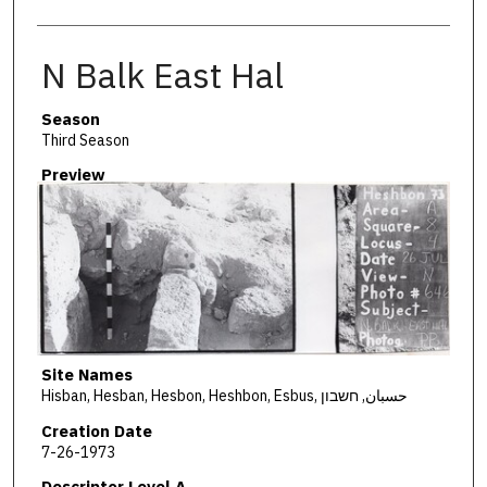
N Balk East Hal
Season
Third Season
Preview
Site Names
Hisban, Hesban, Hesbon, Heshbon, Esbus, حسبان, חשבון
Creation Date
7-26-1973
Descriptor Level A