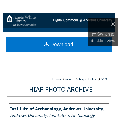
Search
Browse Collections
×
My Account
Switch to
desktop
view
Download
About
Digital Commons Network™
>
>
>
Home
iaham
hiap-photos
713
HIAP PHOTO ARCHIVE
Creator
Institute of Archaeology, Andrews University
,
Andrews University, Institute of Archaeology