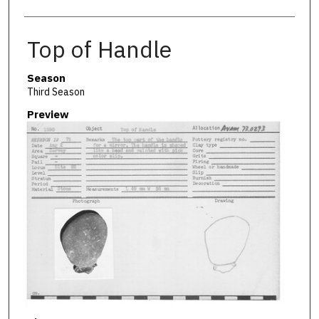
Top of Handle
Season
Third Season
Preview