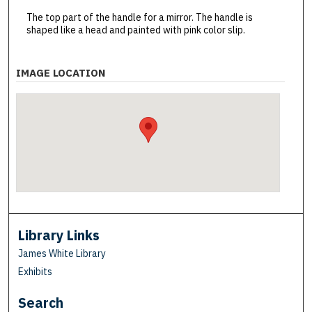
The top part of the handle for a mirror. The handle is
shaped like a head and painted with pink color slip.
IMAGE LOCATION
Library Links
James White Library
Exhibits
Search