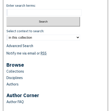
Enter search terms:
Select context to search:
Advanced Search
Notify me via email or
RSS
Browse
Collections
Disciplines
Authors
Author Corner
Author FAQ