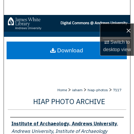
Search
Browse Collections
×
My Account
Switch to
desktop
view
Download
About
Digital Commons Network™
>
>
>
Home
iaham
hiap-photos
7117
HIAP PHOTO ARCHIVE
Creator
Institute of Archaeology, Andrews University
,
Andrews University, Institute of Archaeology