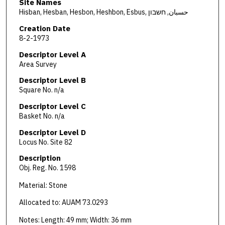
Site Names
Hisban, Hesban, Hesbon, Heshbon, Esbus, حسبان, חשבון
Creation Date
8-2-1973
Descriptor Level A
Area Survey
Descriptor Level B
Square No. n/a
Descriptor Level C
Basket No. n/a
Descriptor Level D
Locus No. Site 82
Description
Obj. Reg. No. 1598
Material: Stone
Allocated to: AUAM 73.0293
Notes: Length: 49 mm; Width: 36 mm