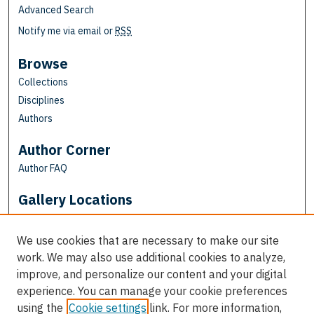
Advanced Search
Notify me via email or
RSS
Browse
Collections
Disciplines
Authors
Author Corner
Author FAQ
Gallery Locations
We use cookies that are necessary to make our site
work. We may also use additional cookies to analyze,
improve, and personalize our content and your digital
experience. You can manage your cookie preferences
using the
Cookie settings
link. For more information,