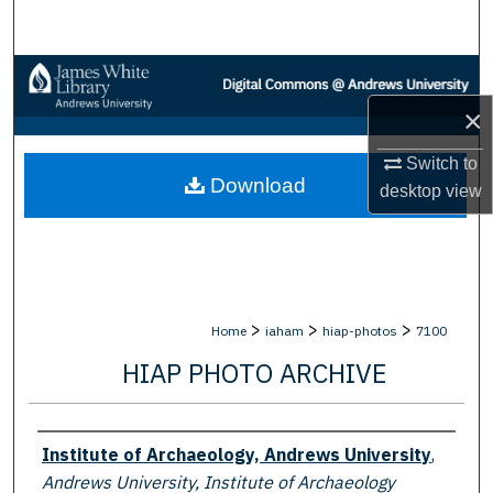
Search
Browse Collections
×
My Account
Switch to
Download
About
desktop
view
Digital Commons Network™
>
>
>
Home
iaham
hiap-photos
7100
HIAP PHOTO ARCHIVE
Creator
Institute of Archaeology, Andrews University
,
Andrews University, Institute of Archaeology