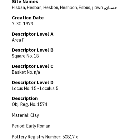
Site Names
Hisban, Hesban, Hesbon, Heshbon, Esbus, حسبان, חשבון
Creation Date
7-30-1973
Descriptor Level A
Area F
Descriptor Level B
Square No. 18
Descriptor Level C
Basket No. n/a
Descriptor Level D
Locus No. 15 - Loculus 5
Description
Obj. Reg. No. 1574
Material: Clay
Period: Early Roman
Pottery Registry Number: 50817 x