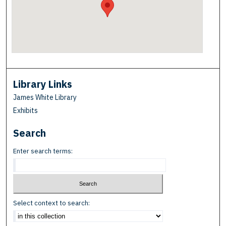
Library Links
James White Library
Exhibits
Search
Enter search terms:
Select context to search: