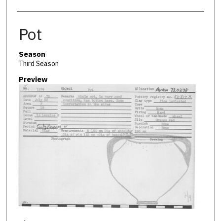
Pot
Season
Third Season
Preview