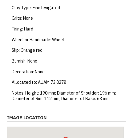
Clay Type: Fine levigated
Grits: None
Firing: Hard
Wheel or Handmade: Wheel
Slip: Orange red
Burnish: None
Decoration: None
Allocated to: AUAM 73.0278
Notes: Height: 190 mm; Diameter of Shoulder: 196 mm;
Diameter of Rim: 112 mm; Diameter of Base: 63 mm
IMAGE LOCATION