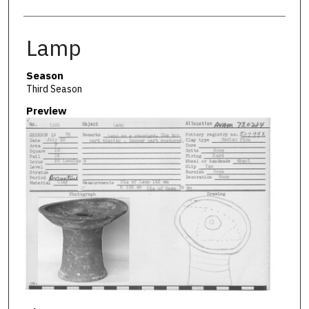
Lamp
Season
Third Season
Preview