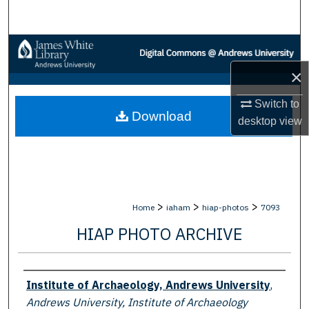
Search
Browse Collections
×
My Account
Switch to
Download
About
desktop
view
Digital Commons Network™
>
>
>
Home
iaham
hiap-photos
7093
HIAP PHOTO ARCHIVE
Creator
Institute of Archaeology, Andrews University
,
Andrews University, Institute of Archaeology