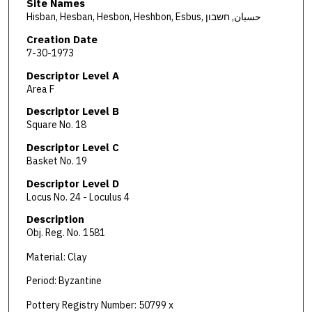
Site Names
Hisban, Hesban, Hesbon, Heshbon, Esbus, حسبان, חשבון
Creation Date
7-30-1973
Descriptor Level A
Area F
Descriptor Level B
Square No. 18
Descriptor Level C
Basket No. 19
Descriptor Level D
Locus No. 24 - Loculus 4
Description
Obj. Reg. No. 1581
Material: Clay
Period: Byzantine
Pottery Registry Number: 50799 x