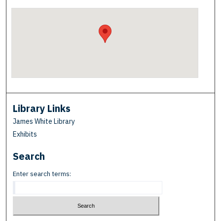
Library Links
James White Library
Exhibits
Search
Enter search terms: