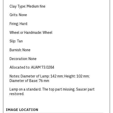
Clay Type: Medium fine
Grits: None
Firing: Hard
Wheel or Handmade: Wheel
Slip: Tan
Burnish: None
Decoration: None
Allocated to: AUAM 73.0284
Notes: Diameter of Lamp: 142 mm; Height: 102 mm;
Diameter of Base: 76 mm
Lamp on a standard. The top part missing. Saucer part
restored.
IMAGE LOCATION