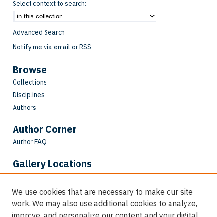
Select context to search:
Advanced Search
Notify me via email or
RSS
Browse
Collections
Disciplines
Authors
Author Corner
Author FAQ
Gallery Locations
We use cookies that are necessary to make our site
work. We may also use additional cookies to analyze,
improve, and personalize our content and your digital