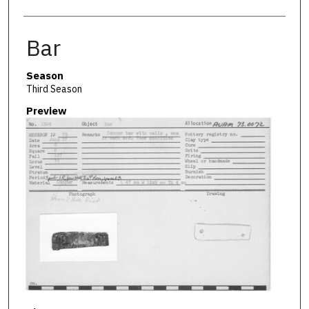
Bar
Season
Third Season
Preview