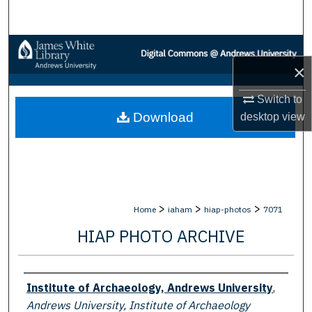
Search
Browse Collections
×
My Account
Switch to
Download
desktop
view
About
Digital Commons Network™
>
>
>
Home
iaham
hiap-photos
7071
HIAP PHOTO ARCHIVE
Creator
Institute of Archaeology, Andrews University
,
Andrews University, Institute of Archaeology