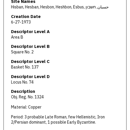
Site Names
Hisban, Hesban, Hesbon, Heshbon, Esbus, حسبان, חשבון
Creation Date
6-27-1973
Descriptor Level A
Area B
Descriptor Level B
Square No. 2
Descriptor Level C
Basket No. 137
Descriptor Level D
Locus No. 74
Description
Obj. Reg. No. 1324
Material: Copper
Period: 3 probable Late Roman, few Hellenistic, Iron
2/Persian dominant, 1 possible Early Byzantine.