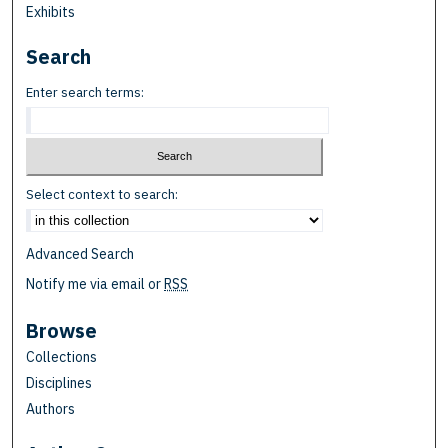
Exhibits
Search
Enter search terms:
Select context to search:
Advanced Search
Notify me via email or
RSS
Browse
Collections
Disciplines
Authors