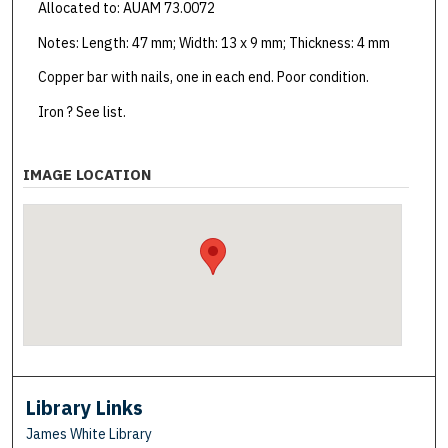
Allocated to: AUAM 73.0072
Notes: Length: 47 mm; Width: 13 x 9 mm; Thickness: 4 mm
Copper bar with nails, one in each end. Poor condition.
Iron ? See list.
IMAGE LOCATION
Library Links
James White Library