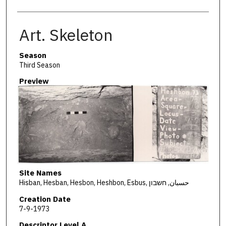
Art. Skeleton
Season
Third Season
Preview
Site Names
Hisban, Hesban, Hesbon, Heshbon, Esbus, حسبان, חשבון
Creation Date
7-9-1973
Descriptor Level A