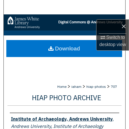
Search
Browse Collections
×
My Account
Switch to
desktop
view
Download
About
Digital Commons Network™
>
>
>
Home
iaham
hiap-photos
707
HIAP PHOTO ARCHIVE
Creator
Institute of Archaeology, Andrews University
,
Andrews University, Institute of Archaeology