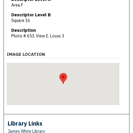
Area F
Descriptor Level B
Square 16
Description
Photo # 653. View E. Locus 3
IMAGE LOCATION
Library Links
James White Library