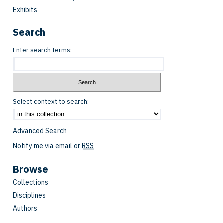
Exhibits
Search
Enter search terms:
Select context to search:
Advanced Search
Notify me via email or
RSS
Browse
Collections
Disciplines
Authors