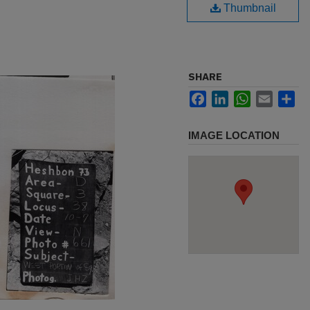
Thumbnail
SHARE
Facebook
LinkedIn
WhatsApp
Email
Sh
IMAGE LOCATION