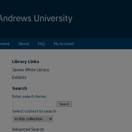
Home
About
FAQ
My Account
Library Links
James White Library
Exhibits
Search
Enter search terms:
Select context to search:
Advanced Search