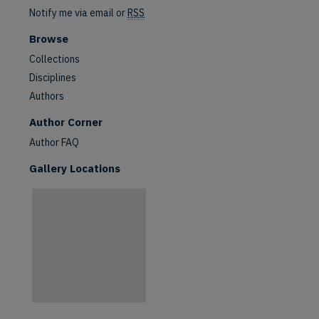
Notify me via email or
RSS
Browse
Collections
Disciplines
Authors
are
Author Corner
Author FAQ
Gallery Locations