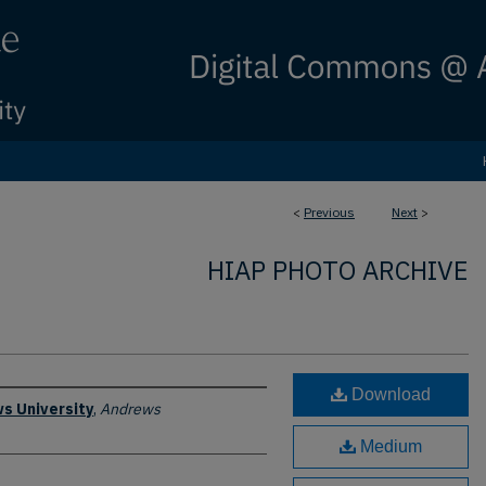
<
Previous
Next
>
HIAP PHOTO ARCHIVE
Download
s University
,
Andrews
Medium