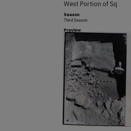
West Portion of Sq
Season
Third Season
Preview