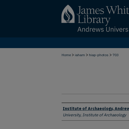
>
>
>
Home
iaham
hiap-photos
703
Creator
Institute of Archaeology, Andrew
University, Institute of Archaeology