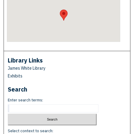
Library Links
James White Library
Exhibits
Search
Enter search terms:
Select context to search: