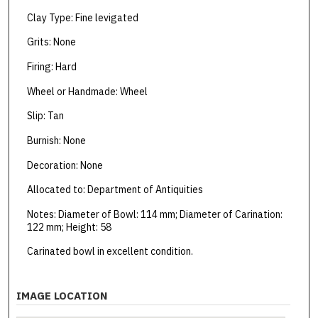
Clay Type: Fine levigated
Grits: None
Firing: Hard
Wheel or Handmade: Wheel
Slip: Tan
Burnish: None
Decoration: None
Allocated to: Department of Antiquities
Notes: Diameter of Bowl: 114 mm; Diameter of Carination:
122 mm; Height: 58
Carinated bowl in excellent condition.
IMAGE LOCATION