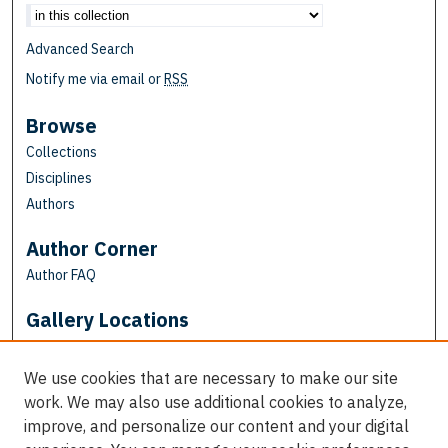
Advanced Search
Notify me via email or
RSS
Browse
Collections
Disciplines
Authors
Author Corner
Author FAQ
Gallery Locations
We use cookies that are necessary to make our site
work. We may also use additional cookies to analyze,
improve, and personalize our content and your digital