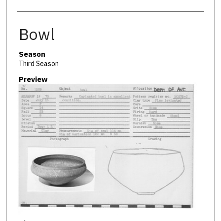
Bowl
Season
Third Season
Preview