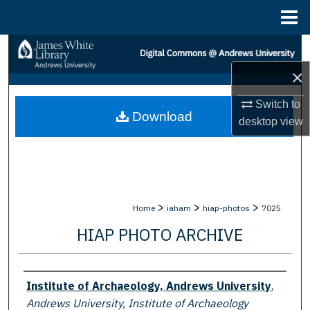
Menu
Home
Search
×
Browse Collections
Switch to
Download
My Account
desktop
view
About
Digital Commons Network™
>
>
>
Home
iaham
hiap-photos
7025
HIAP PHOTO ARCHIVE
Creator
Institute of Archaeology, Andrews University
,
Andrews University, Institute of Archaeology