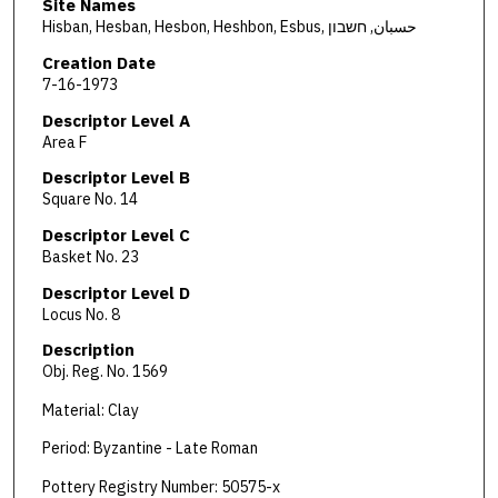
Site Names
Hisban, Hesban, Hesbon, Heshbon, Esbus, حسبان, חשבון
Creation Date
7-16-1973
Descriptor Level A
Area F
Descriptor Level B
Square No. 14
Descriptor Level C
Basket No. 23
Descriptor Level D
Locus No. 8
Description
Obj. Reg. No. 1569
Material: Clay
Period: Byzantine - Late Roman
Pottery Registry Number: 50575-x