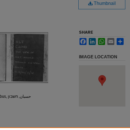
Thumbnail
SHARE
Facebook
LinkedIn
WhatsApp
Email
Sh
IMAGE LOCATION
Hisban, Hesban, Hesbon, Heshbon, Esbus, حسبان, חשבון