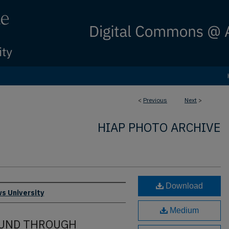
<
Previous
Next
>
HIAP PHOTO ARCHIVE
Download
s University
Medium
OUND THROUGH