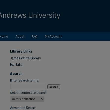
Home
About
FAQ
My Account
Library Links
James White Library
Exhibits
Search
Enter search terms:
Select context to search:
Advanced Search