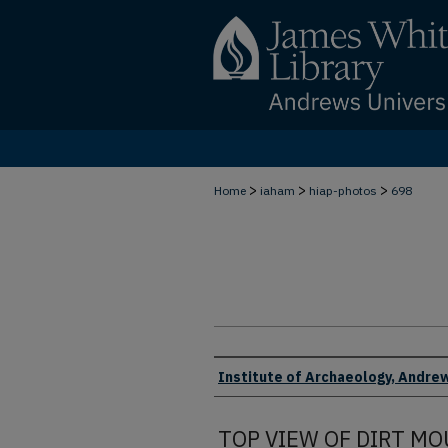
>
>
>
Home
iaham
hiap-photos
698
Creator
Institute of Archaeology, Andrew
TOP VIEW OF DIRT M