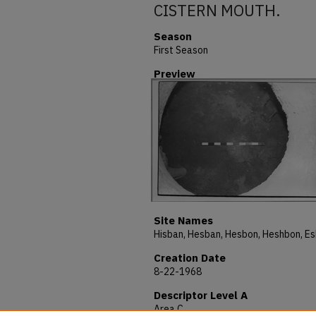
CISTERN MOUTH.
Season
First Season
Preview
Site Names
Creation Date
8-22-1968
Descriptor Level A
Area C