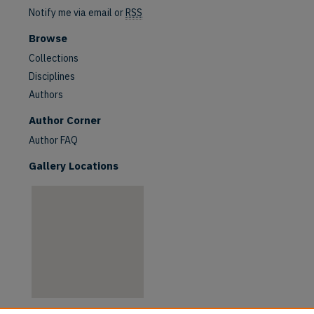
Notify me via email or
RSS
Browse
Collections
Disciplines
Authors
are
Author Corner
Author FAQ
Gallery Locations