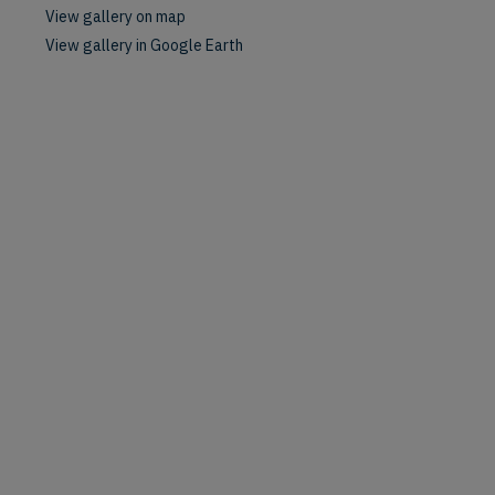
View gallery on map
View gallery in Google Earth