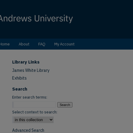
Home
About
FAQ
My Account
Library Links
James White Library
Exhibits
Search
Enter search terms:
Select context to search:
Advanced Search