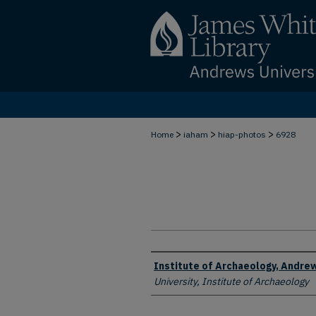
>
>
>
Home
iaham
hiap-photos
6928
Creator
Institute of Archaeology, Andrew
University, Institute of Archaeology