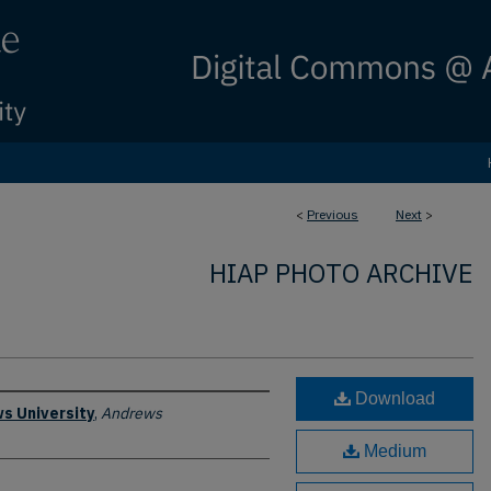
<
Previous
Next
>
HIAP PHOTO ARCHIVE
Download
s University
,
Andrews
Medium