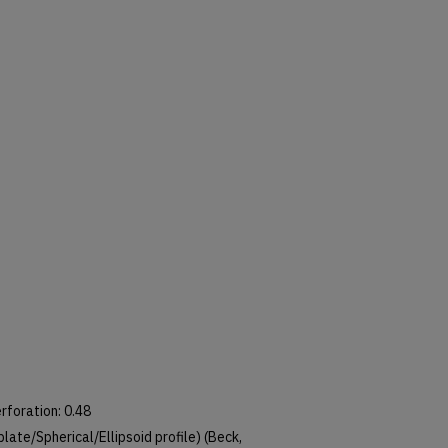
erforation: 0.48
 Oblate/Spherical/Ellipsoid profile) (Beck,