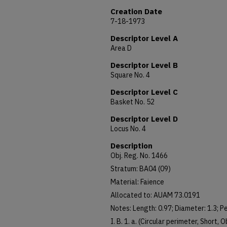
Creation Date
7-18-1973
Descriptor Level A
Area D
Descriptor Level B
Square No. 4
Descriptor Level C
Basket No. 52
Descriptor Level D
Locus No. 4
Description
Obj. Reg. No. 1466
Stratum: BA04 (09)
Material: Faience
Allocated to: AUAM 73.0191
Notes: Length: 0.97; Diameter: 1.3; P
I. B. 1. a. (Circular perimeter, Short,