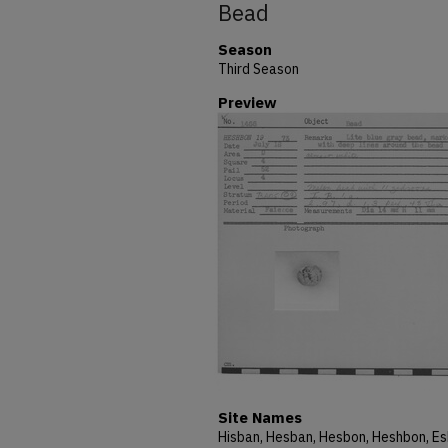
Bead
Season
Third Season
Preview
Site Names