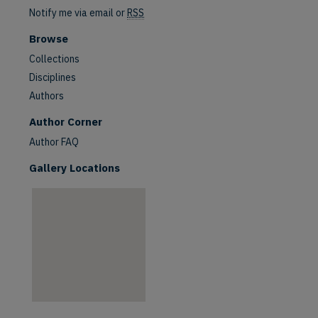
Notify me via email or
RSS
Browse
Collections
Disciplines
Authors
are
Author Corner
Author FAQ
Gallery Locations