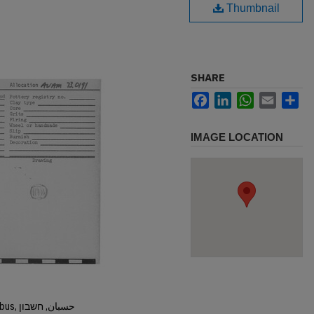
Thumbnail
SHARE
Facebook
LinkedIn
WhatsApp
Email
Sh
IMAGE LOCATION
Hisban, Hesban, Hesbon, Heshbon, Esbus, حسبان, חשבון