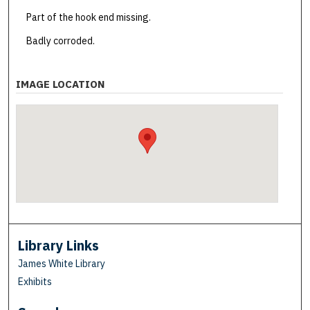
Part of the hook end missing.
Badly corroded.
IMAGE LOCATION
Library Links
James White Library
Exhibits