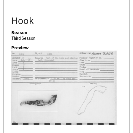
Hook
Season
Third Season
Preview