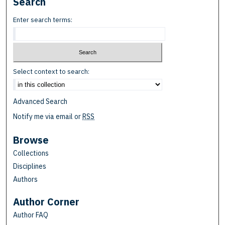
Search
Enter search terms:
Select context to search:
Advanced Search
Notify me via email or
RSS
Browse
Collections
Disciplines
Authors
Author Corner
Author FAQ