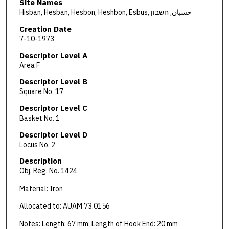
Site Names
Hisban, Hesban, Hesbon, Heshbon, Esbus, حسبان, חשבון
Creation Date
7-10-1973
Descriptor Level A
Area F
Descriptor Level B
Square No. 17
Descriptor Level C
Basket No. 1
Descriptor Level D
Locus No. 2
Description
Obj. Reg. No. 1424
Material: Iron
Allocated to: AUAM 73.0156
Notes: Length: 67 mm; Length of Hook End: 20 mm