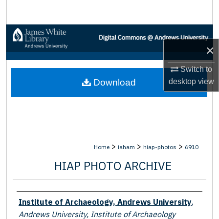
Search
Browse Collections
×
My Account
Switch to
desktop
view
Download
About
Digital Commons Network™
>
>
>
Home
iaham
hiap-photos
6910
HIAP PHOTO ARCHIVE
Creator
Institute of Archaeology, Andrews University
,
Andrews University, Institute of Archaeology