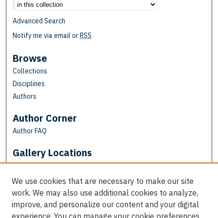
Advanced Search
Notify me via email or
RSS
Browse
Collections
Disciplines
Authors
Author Corner
Author FAQ
Gallery Locations
We use cookies that are necessary to make our site
work. We may also use additional cookies to analyze,
improve, and personalize our content and your digital
experience. You can manage your cookie preferences