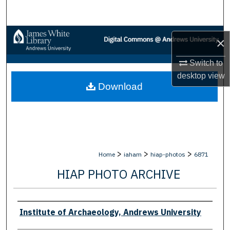
Search
Browse Collections
×
My Account
Switch to
desktop
view
Download
About
Digital Commons Network™
>
>
>
Home
iaham
hiap-photos
6871
HIAP PHOTO ARCHIVE
Creator
Institute of Archaeology, Andrews University