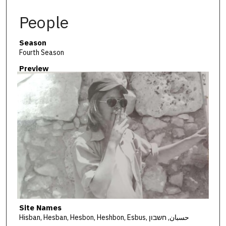
People
Season
Fourth Season
Preview
Site Names
Hisban, Hesban, Hesbon, Heshbon, Esbus, حسبان, חשבון