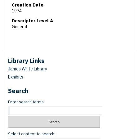
Creation Date
1974
Descriptor Level A
General
Library Links
James White Library
Exhibits
Search
Enter search terms:
Select context to search: