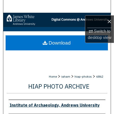
Search
Browse Collections
×
My Account
Switch to
desktop
view
Download
About
Digital Commons Network™
>
>
>
Home
iaham
hiap-photos
6862
HIAP PHOTO ARCHIVE
Creator
Institute of Archaeology, Andrews University