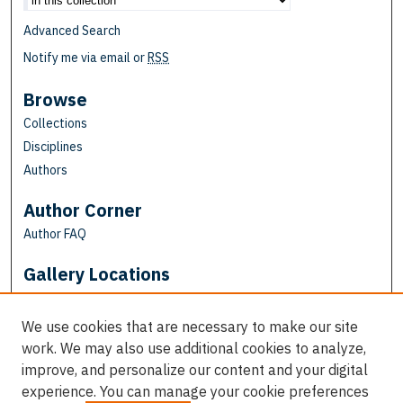
Advanced Search
Notify me via email or
RSS
Browse
Collections
Disciplines
Authors
Author Corner
Author FAQ
Gallery Locations
We use cookies that are necessary to make our site
work. We may also use additional cookies to analyze,
improve, and personalize our content and your digital
experience. You can manage your cookie preferences