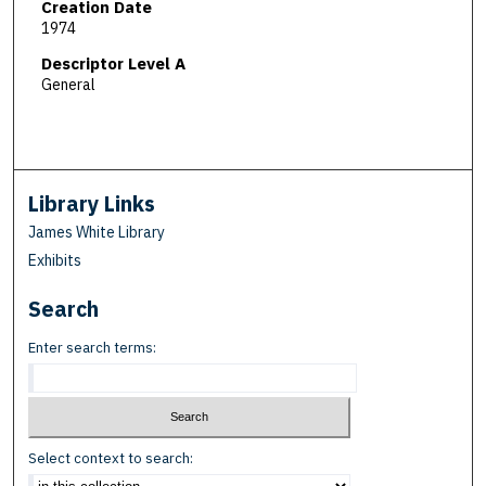
Creation Date
1974
Descriptor Level A
General
Library Links
James White Library
Exhibits
Search
Enter search terms:
Select context to search: