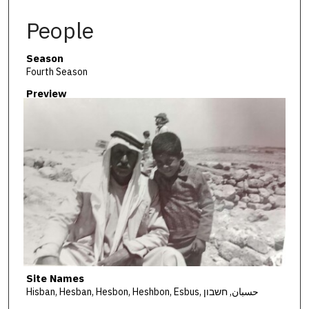
People
Season
Fourth Season
Preview
Site Names
Hisban, Hesban, Hesbon, Heshbon, Esbus, حسبان, חשבון