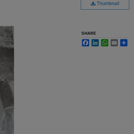
Thumbnail
SHARE
Facebook
LinkedIn
WhatsApp
Email
Sh