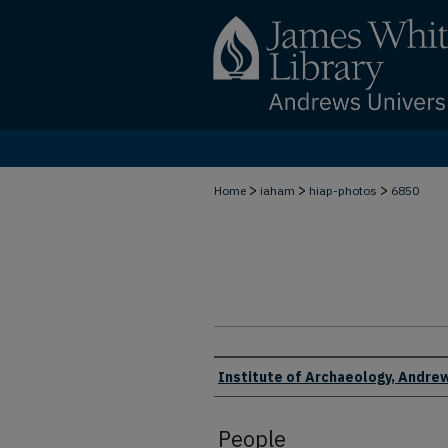
>
>
>
Home
iaham
hiap-photos
6850
Creator
Institute of Archaeology, Andrew
People