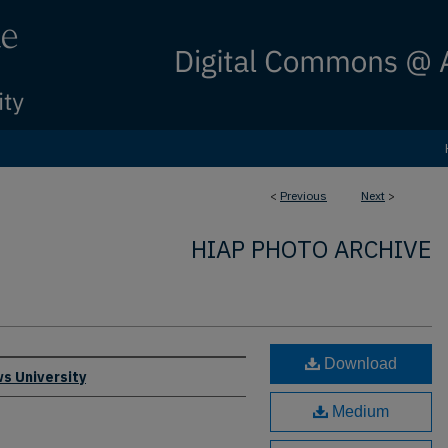
<
Previous
Next
>
HIAP PHOTO ARCHIVE
Download
s University
Medium