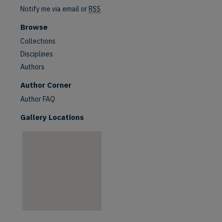
Notify me via email or
RSS
Browse
Collections
Disciplines
Authors
are
Author Corner
Author FAQ
Gallery Locations