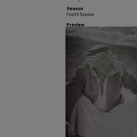
Season
Fourth Season
Preview