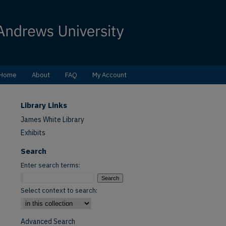
Home
About
FAQ
My Account
Library Links
James White Library
Exhibits
Search
Enter search terms:
Select context to search:
Advanced Search