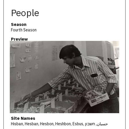
People
Season
Fourth Season
Preview
Site Names
Hisban, Hesban, Hesbon, Heshbon, Esbus, حسبان, חשבון