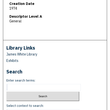
Creation Date
1974
Descriptor Level A
General
Library Links
James White Library
Exhibits
Search
Enter search terms:
Select context to search: