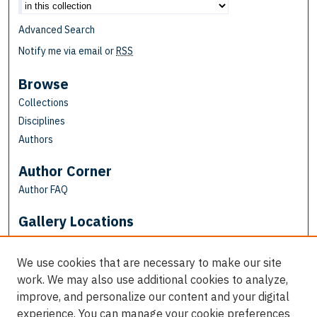
Advanced Search
Notify me via email or
RSS
Browse
Collections
Disciplines
Authors
Author Corner
Author FAQ
Gallery Locations
We use cookies that are necessary to make our site
work. We may also use additional cookies to analyze,
improve, and personalize our content and your digital
experience. You can manage your cookie preferences