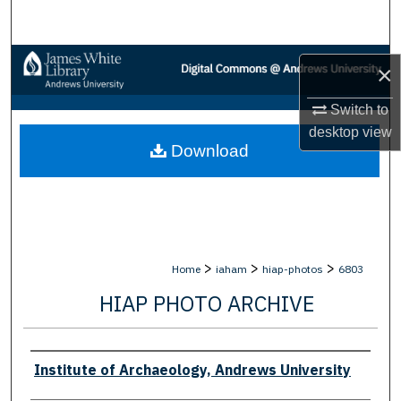
Search
Browse Collections
×
My Account
Switch to
desktop
view
Download
About
Digital Commons Network™
>
>
>
Home
iaham
hiap-photos
6803
HIAP PHOTO ARCHIVE
Creator
Institute of Archaeology, Andrews University