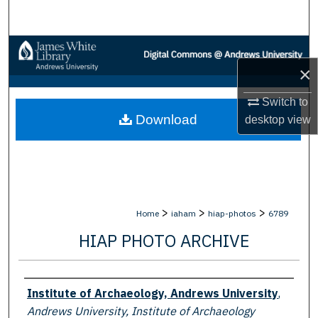
Search
Browse Collections
×
My Account
Switch to
Download
desktop
view
About
Digital Commons Network™
>
>
>
Home
iaham
hiap-photos
6789
HIAP PHOTO ARCHIVE
Creator
Institute of Archaeology, Andrews University
,
Andrews University, Institute of Archaeology