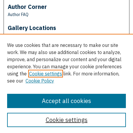
Author Corner
Author FAQ
Gallery Locations
We use cookies that are necessary to make our site
work. We may also use additional cookies to analyze,
improve, and personalize our content and your digital
experience. You can manage your cookie preferences
using the
Cookie settings
link. For more information,
see our
Cookie Policy
View gallery on map
View gallery in Google Earth
Accept all cookies
Cookie settings