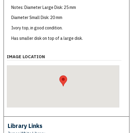
Notes: Diameter Large Disk: 25 mm
Diameter Small Disk: 20 mm
Ivory top, in good condition.
Has smaller disk on top of a large disk.
IMAGE LOCATION
Library Links