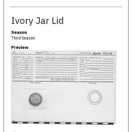
Ivory Jar Lid
Season
Third Season
Preview