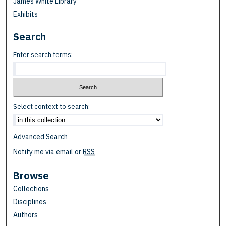
James White Library
Exhibits
Search
Enter search terms:
Select context to search:
Advanced Search
Notify me via email or
RSS
Browse
Collections
Disciplines
Authors