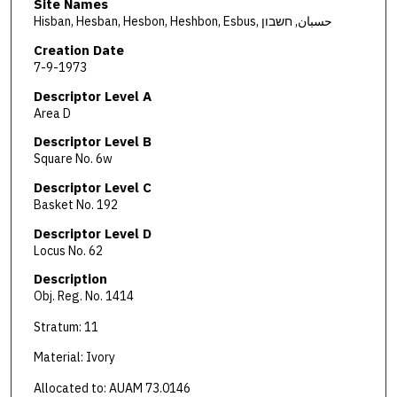
Site Names
Hisban, Hesban, Hesbon, Heshbon, Esbus, حسبان, חשבון
Creation Date
7-9-1973
Descriptor Level A
Area D
Descriptor Level B
Square No. 6w
Descriptor Level C
Basket No. 192
Descriptor Level D
Locus No. 62
Description
Obj. Reg. No. 1414
Stratum: 11
Material: Ivory
Allocated to: AUAM 73.0146