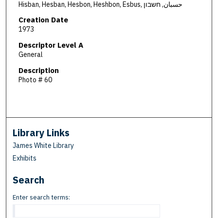
Hisban, Hesban, Hesbon, Heshbon, Esbus, حسبان, חשבון
Creation Date
1973
Descriptor Level A
General
Description
Photo # 60
Library Links
James White Library
Exhibits
Search
Enter search terms: