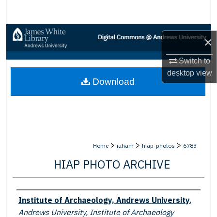
Search
Browse Collections
×
My Account
Switch to
desktop
view
Download
About
Digital Commons Network™
>
>
>
Home
iaham
hiap-photos
6783
HIAP PHOTO ARCHIVE
Creator
Institute of Archaeology, Andrews University
,
Andrews University, Institute of Archaeology