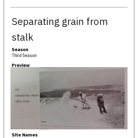
Separating grain from
stalk
Season
Third Season
Preview
Site Names