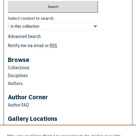
Select context to search:
Advanced Search
Notify me via email or
RSS
Browse
Collections
Disciplines
Authors
Author Corner
Author FAQ
Gallery Locations