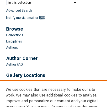
Advanced Search
Notify me via email or
RSS
Browse
Collections
Disciplines
Authors
Author Corner
Author FAQ
Gallery Locations
We use cookies that are necessary to make our site
work. We may also use additional cookies to analyze,
improve, and personalize our content and your digital
experience. You can manage your cookie preferences