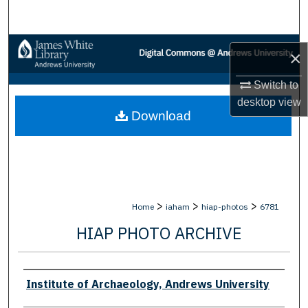
Search
Browse Collections
×
My Account
Switch to
desktop
view
Download
About
Digital Commons Network™
>
>
>
Home
iaham
hiap-photos
6781
HIAP PHOTO ARCHIVE
Creator
Institute of Archaeology, Andrews University