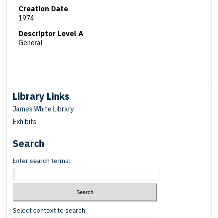
Creation Date
1974
Descriptor Level A
General
Library Links
James White Library
Exhibits
Search
Enter search terms:
Select context to search: