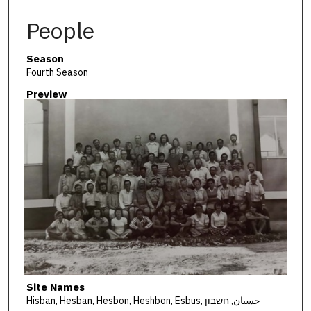
People
Season
Fourth Season
Preview
Site Names
Hisban, Hesban, Hesbon, Heshbon, Esbus, حسبان, חשבון