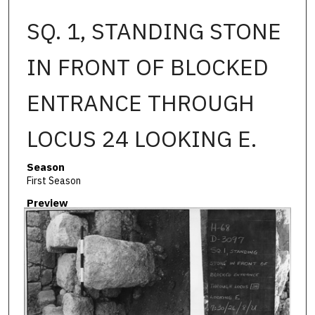
SQ. 1, STANDING STONE
IN FRONT OF BLOCKED
ENTRANCE THROUGH
LOCUS 24 LOOKING E.
Season
First Season
Preview