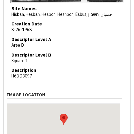
Site Names
Hisban, Hesban, Hesbon, Heshbon, Esbus, حسبان, חשבון
Creation Date
8-26-1968
Descriptor Level A
Area D
Descriptor Level B
Square 1
Description
H68 D3097
IMAGE LOCATION