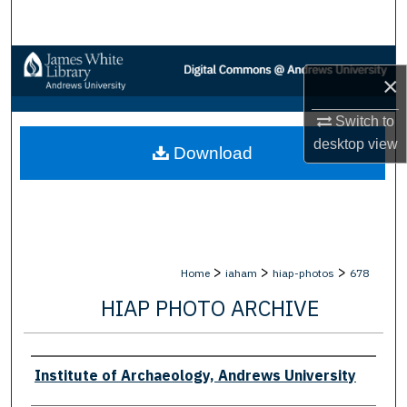
Search
Browse Collections
×
My Account
Switch to
desktop
view
Download
About
Digital Commons Network™
>
>
>
Home
iaham
hiap-photos
678
HIAP PHOTO ARCHIVE
Creator
Institute of Archaeology, Andrews University