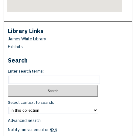
Library Links
James White Library
Exhibits
Search
Enter search terms:
Select context to search:
Advanced Search
Notify me via email or
RSS