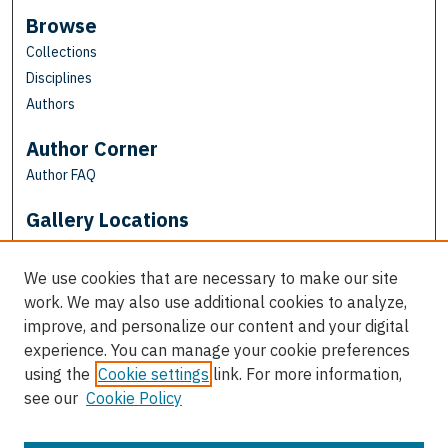
Browse
Collections
Disciplines
Authors
Author Corner
Author FAQ
Gallery Locations
We use cookies that are necessary to make our site
work. We may also use additional cookies to analyze,
improve, and personalize our content and your digital
experience. You can manage your cookie preferences
using the
Cookie settings
link. For more information,
see our
Cookie Policy
View gallery on map
View gallery in Google Earth