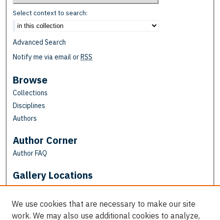
Select context to search:
Advanced Search
Notify me via email or
RSS
Browse
Collections
Disciplines
Authors
Author Corner
Author FAQ
Gallery Locations
We use cookies that are necessary to make our site
work. We may also use additional cookies to analyze,