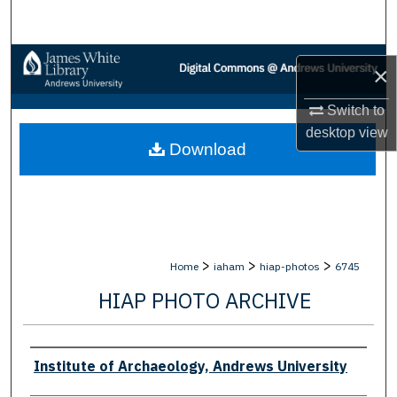
Search
Browse Collections
×
My Account
Switch to
desktop
view
Download
About
Digital Commons Network™
>
>
>
Home
iaham
hiap-photos
6745
HIAP PHOTO ARCHIVE
Creator
Institute of Archaeology, Andrews University