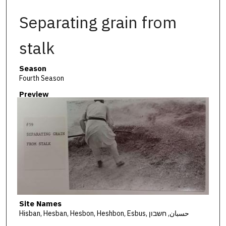
Separating grain from
stalk
Season
Fourth Season
Preview
Site Names
Hisban, Hesban, Hesbon, Heshbon, Esbus, حسبان, חשבון