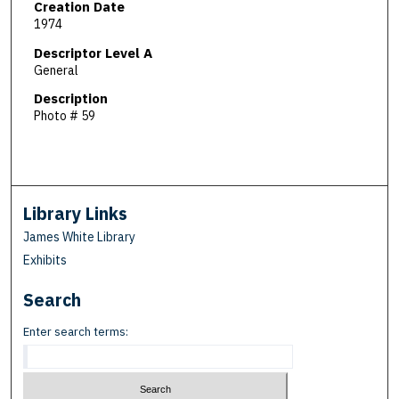
Creation Date
1974
Descriptor Level A
General
Description
Photo # 59
Library Links
James White Library
Exhibits
Search
Enter search terms: