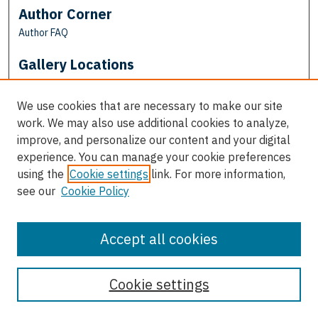
Author Corner
Author FAQ
Gallery Locations
We use cookies that are necessary to make our site
work. We may also use additional cookies to analyze,
improve, and personalize our content and your digital
experience. You can manage your cookie preferences
using the
Cookie settings
link. For more information,
see our
Cookie Policy
View gallery on map
View gallery in Google Earth
Accept all cookies
Cookie settings