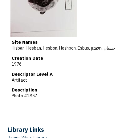
Site Names
Hisban, Hesban, Hesbon, Heshbon, Esbus, حسبان, חשבון
Creation Date
1976
Descriptor Level A
Artifact
Description
Photo #2857
Library Links
James White Library