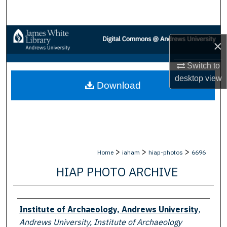
Search
Browse Collections
×
My Account
Switch to
desktop
view
Download
About
Digital Commons Network™
>
>
>
Home
iaham
hiap-photos
6696
HIAP PHOTO ARCHIVE
Creator
Institute of Archaeology, Andrews University
,
Andrews University, Institute of Archaeology