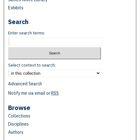
Exhibits
Search
Enter search terms:
Select context to search:
Advanced Search
Notify me via email or
RSS
Browse
Collections
Disciplines
Authors