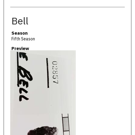
Bell
Season
Fifth Season
Preview