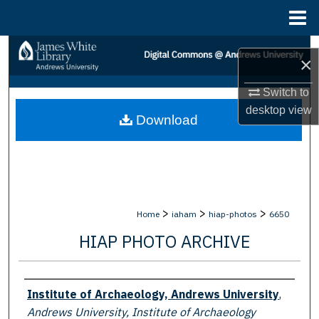
Menu
Home
Search
×
Browse Collections
Switch to
desktop
view
Download
My Account
About
Digital Commons Network™
>
>
>
Home
iaham
hiap-photos
6650
HIAP PHOTO ARCHIVE
Creator
Institute of Archaeology, Andrews University
,
Andrews University, Institute of Archaeology