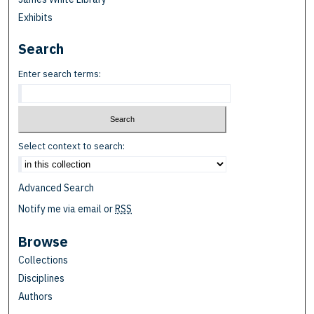
Exhibits
Search
Enter search terms:
Select context to search:
Advanced Search
Notify me via email or
RSS
Browse
Collections
Disciplines
Authors