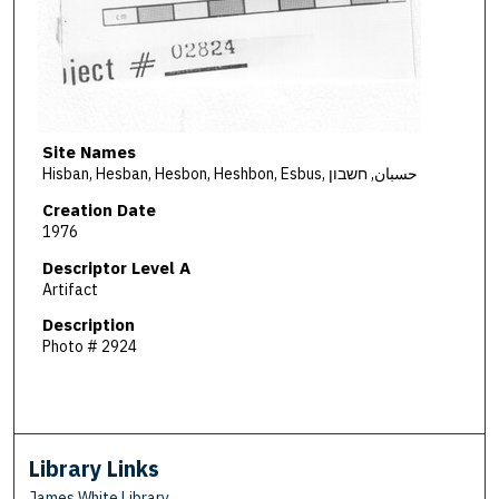
Site Names
Hisban, Hesban, Hesbon, Heshbon, Esbus, حسبان, חשבון
Creation Date
1976
Descriptor Level A
Artifact
Description
Photo # 2924
Library Links
James White Library