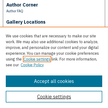
Author Corner
Author FAQ
Gallery Locations
We use cookies that are necessary to make our site
work. We may also use additional cookies to analyze,
improve, and personalize our content and your digital
experience. You can manage your cookie preferences
using the
Cookie settings
link. For more information,
see our
Cookie Policy
View gallery on map
View gallery in Google Earth
Accept all cookies
Cookie settings