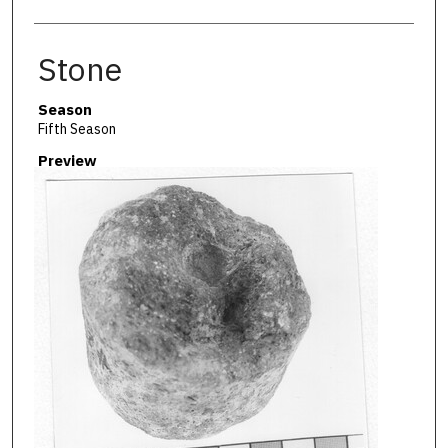
Stone
Season
Fifth Season
Preview