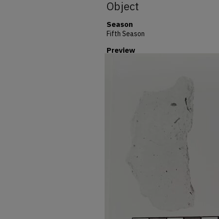
Object
Season
Fifth Season
Preview