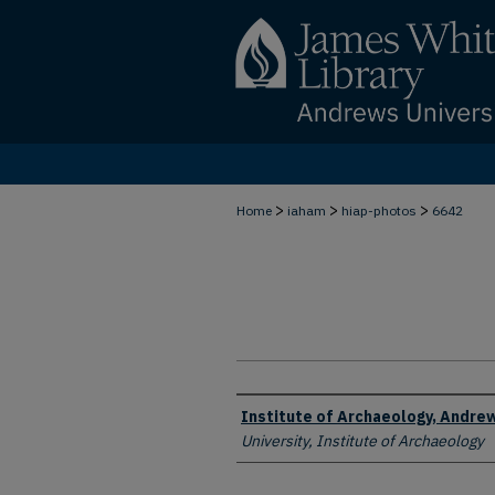
>
>
>
Home
iaham
hiap-photos
6642
Creator
Institute of Archaeology, Andrew
University, Institute of Archaeology