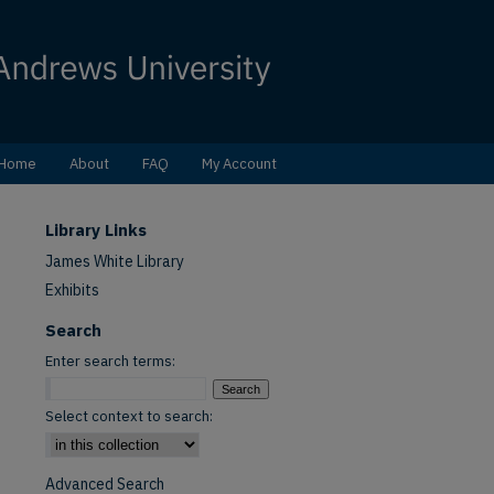
Home
About
FAQ
My Account
Library Links
James White Library
Exhibits
Search
Enter search terms:
Select context to search:
Advanced Search