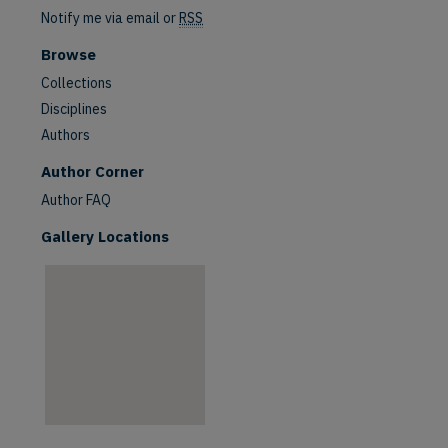
Notify me via email or
RSS
Browse
Collections
Disciplines
Authors
are
Author Corner
Author FAQ
Gallery Locations