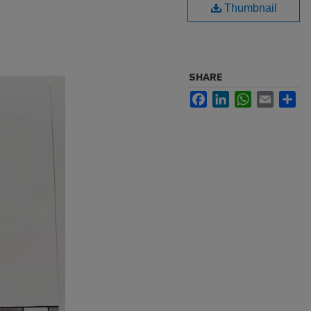
Thumbnail
SHARE
Facebook
LinkedIn
WhatsApp
Email
Sh