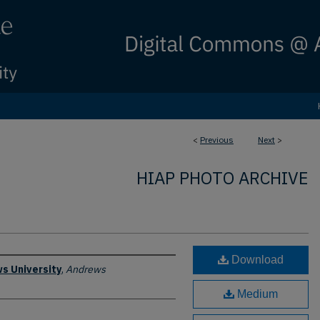
<
Previous
Next
>
HIAP PHOTO ARCHIVE
Download
s University
,
Andrews
Medium