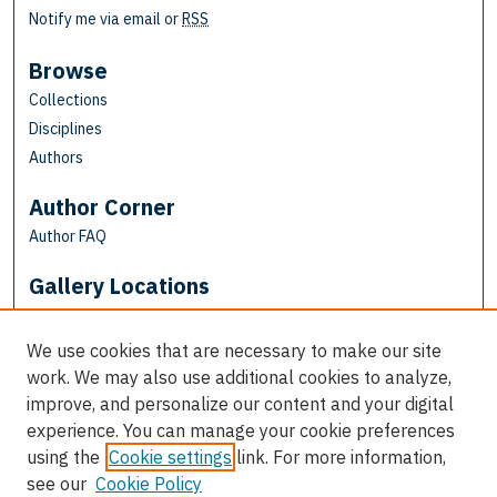
Notify me via email or
RSS
Browse
Collections
Disciplines
Authors
Author Corner
Author FAQ
Gallery Locations
We use cookies that are necessary to make our site
work. We may also use additional cookies to analyze,
improve, and personalize our content and your digital
experience. You can manage your cookie preferences
using the
Cookie settings
link. For more information,
see our
Cookie Policy