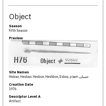
Object
Season
Fifth Season
Preview
Site Names
Hisban, Hesban, Hesbon, Heshbon, Esbus, حسبان, חשבון
Creation Date
1976
Descriptor Level A
Artifact