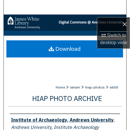
Search
Browse Collections
×
My Account
Switch to
desktop
view
Download
About
Digital Commons Network™
>
>
>
Home
iaham
hiap-photos
6604
HIAP PHOTO ARCHIVE
Creator
Institute of Archaeology, Andrews University
,
Andrews University, Institute Archaeology