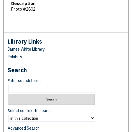
Description
Photo #2802
Library Links
James White Library
Exhibits
Search
Enter search terms:
Select context to search:
Advanced Search