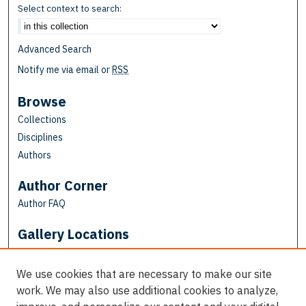
Select context to search:
Advanced Search
Notify me via email or
RSS
Browse
Collections
Disciplines
Authors
Author Corner
Author FAQ
Gallery Locations
We use cookies that are necessary to make our site
work. We may also use additional cookies to analyze,