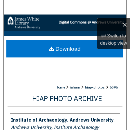
Search
Browse Collections
×
My Account
Switch to
desktop
view
Download
About
Digital Commons Network™
>
>
>
Home
iaham
hiap-photos
6596
HIAP PHOTO ARCHIVE
Creator
Institute of Archaeology, Andrews University
,
Andrews University, Institute Archaeology