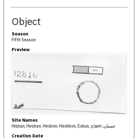
Object
Season
Fifth Season
Preview
Site Names
Hisban, Hesban, Hesbon, Heshbon, Esbus, حسبان, חשבון
Creation Date