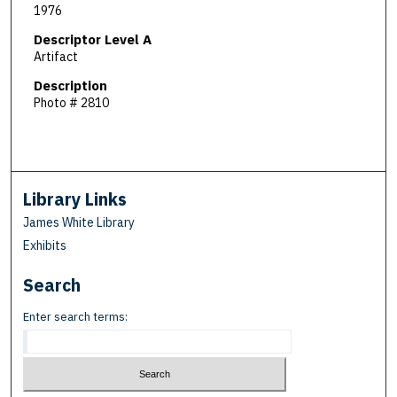
1976
Descriptor Level A
Artifact
Description
Photo # 2810
Library Links
James White Library
Exhibits
Search
Enter search terms: