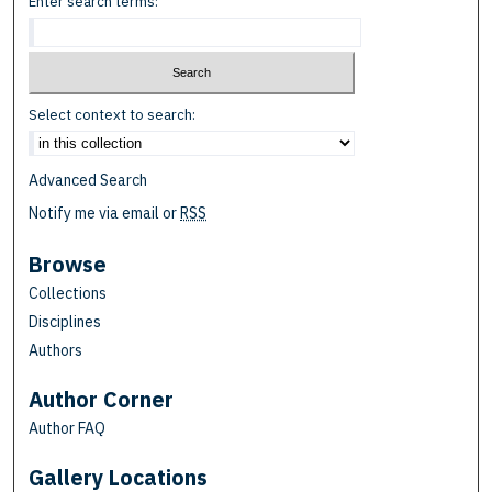
Enter search terms:
Select context to search:
Advanced Search
Notify me via email or
RSS
Browse
Collections
Disciplines
Authors
Author Corner
Author FAQ
Gallery Locations