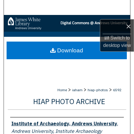
Search
Browse Collections
×
My Account
Switch to
desktop
view
Download
About
Digital Commons Network™
>
>
>
Home
iaham
hiap-photos
6592
HIAP PHOTO ARCHIVE
Creator
Institute of Archaeology, Andrews University
,
Andrews University, Institute Archaeology