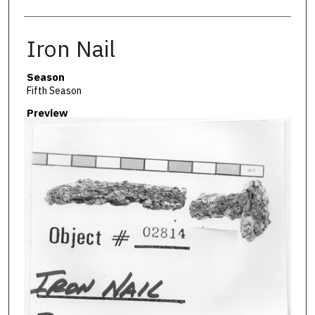
Iron Nail
Season
Fifth Season
Preview