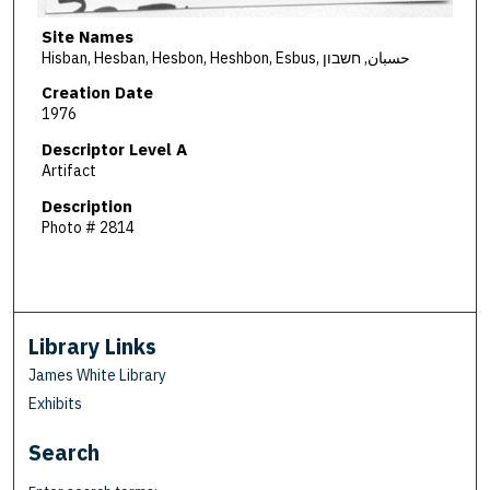
Site Names
Hisban, Hesban, Hesbon, Heshbon, Esbus, حسبان, חשבון
Creation Date
1976
Descriptor Level A
Artifact
Description
Photo # 2814
Library Links
James White Library
Exhibits
Search