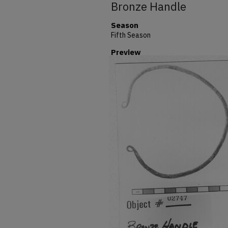
Bronze Handle
Season
Fifth Season
Preview