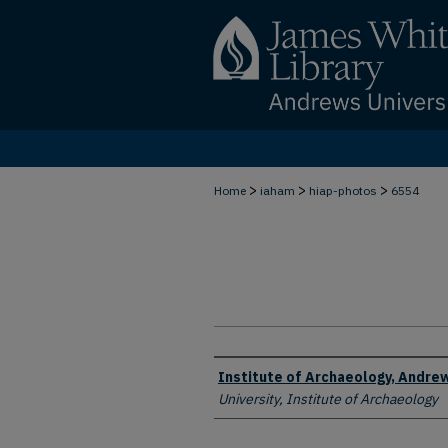
>
>
>
Home
iaham
hiap-photos
6554
Creator
Institute of Archaeology, Andrew
University, Institute of Archaeology