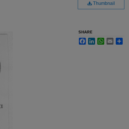
Thumbnail
SHARE
Facebook
LinkedIn
WhatsApp
Email
Sh