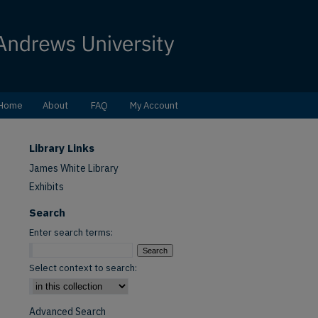
Home
About
FAQ
My Account
Library Links
James White Library
Exhibits
Search
Enter search terms:
Select context to search:
Advanced Search