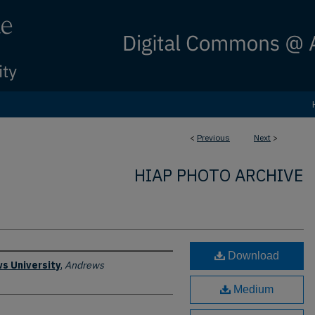
<
Previous
Next
>
HIAP PHOTO ARCHIVE
Download
s University
,
Andrews
Medium