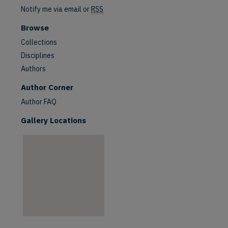
Notify me via email or
RSS
Browse
Collections
Disciplines
Authors
are
Author Corner
Author FAQ
Gallery Locations