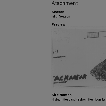
Atachment
Season
Fifth Season
Preview
Site Names