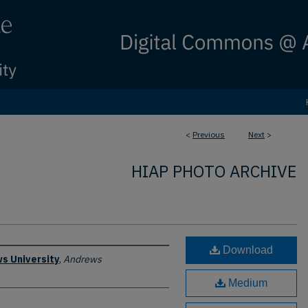
<
Previous
Next
>
HIAP PHOTO ARCHIVE
Download
s University
,
Andrews
Medium