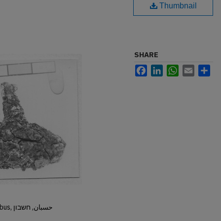
Thumbnail
SHARE
Facebook
LinkedIn
WhatsApp
Email
Sh
Hisban, Hesban, Hesbon, Heshbon, Esbus, حسبان, חשבון