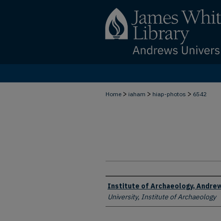
>
>
>
Home
iaham
hiap-photos
6542
Creator
Institute of Archaeology, Andrew
University, Institute of Archaeology