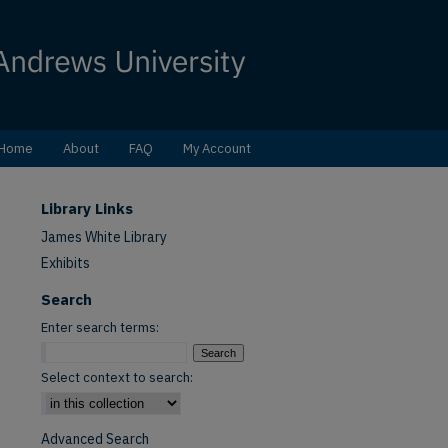
Home
About
FAQ
My Account
Library Links
James White Library
Exhibits
Search
Enter search terms:
Select context to search:
Advanced Search