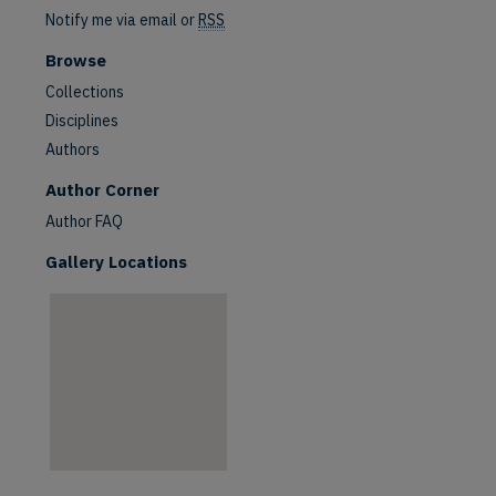
Notify me via email or
RSS
Browse
Collections
Disciplines
Authors
are
Author Corner
Author FAQ
Gallery Locations