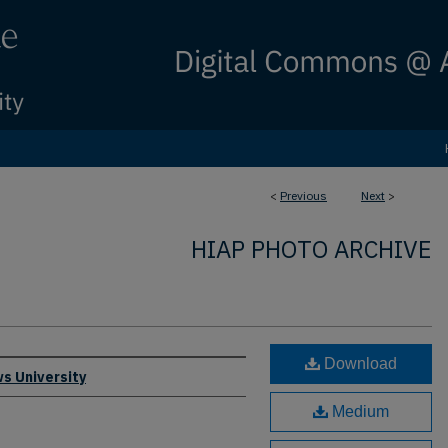
<
Previous
Next
>
HIAP PHOTO ARCHIVE
Download
s University
Medium