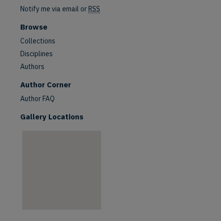
Notify me via email or
RSS
Browse
Collections
Disciplines
Authors
are
Author Corner
Author FAQ
Gallery Locations