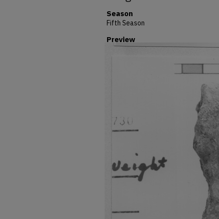
Season
Fifth Season
Preview