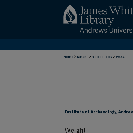
>
>
>
Home
iaham
hiap-photos
6534
Creator
Institute of Archaeology, Andrew
Weight