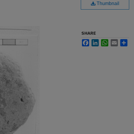
Thumbnail
SHARE
Facebook
LinkedIn
WhatsApp
Email
Sh