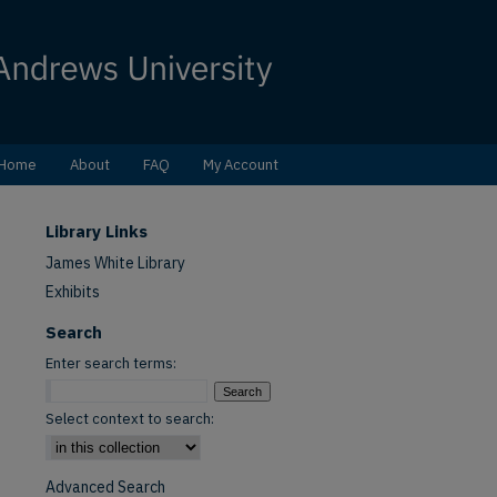
Home
About
FAQ
My Account
Library Links
James White Library
Exhibits
Search
Enter search terms:
Select context to search:
Advanced Search