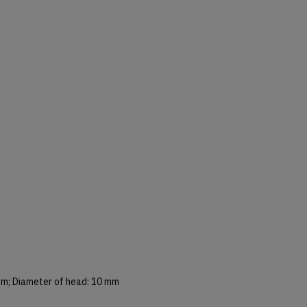
mm; Diameter of head: 10 mm