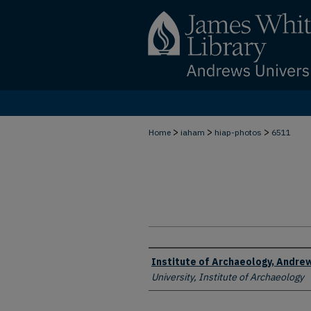
>
>
>
Home
iaham
hiap-photos
6511
Creator
Institute of Archaeology, Andrew
University, Institute of Archaeology