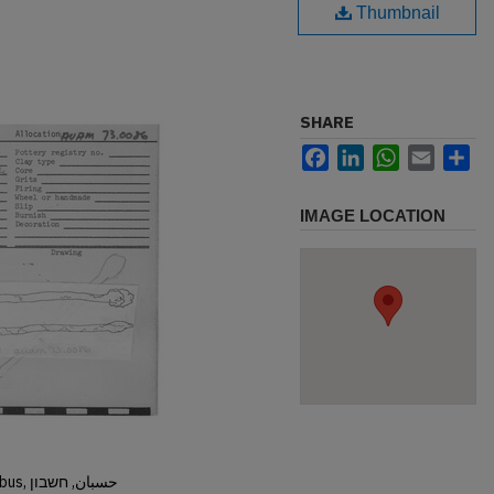
Thumbnail
SHARE
Facebook
LinkedIn
WhatsApp
Email
Sh
IMAGE LOCATION
Hisban, Hesban, Hesbon, Heshbon, Esbus, حسبان, חשבון