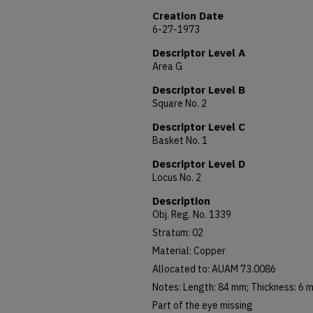
Creation Date
6-27-1973
Descriptor Level A
Area G
Descriptor Level B
Square No. 2
Descriptor Level C
Basket No. 1
Descriptor Level D
Locus No. 2
Description
Obj. Reg. No. 1339
Stratum: 02
Material: Copper
Allocated to: AUAM 73.0086
Notes: Length: 84 mm; Thickness: 6 
Part of the eye missing