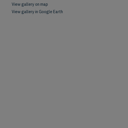
View gallery on map
View gallery in Google Earth