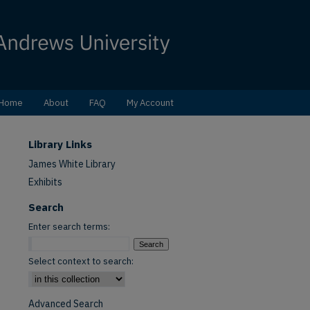
Home
About
FAQ
My Account
Library Links
James White Library
Exhibits
Search
Enter search terms:
Select context to search:
Advanced Search