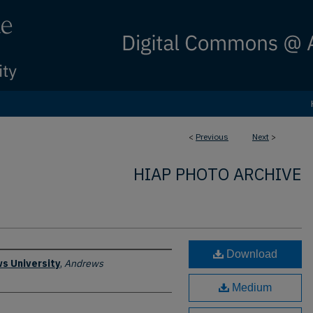
<
Previous
Next
>
HIAP PHOTO ARCHIVE
Download
s University
,
Andrews
Medium