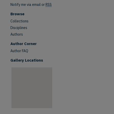
Notify me via email or
RSS
Browse
Collections
Disciplines
Authors
are
Author Corner
Author FAQ
Gallery Locations