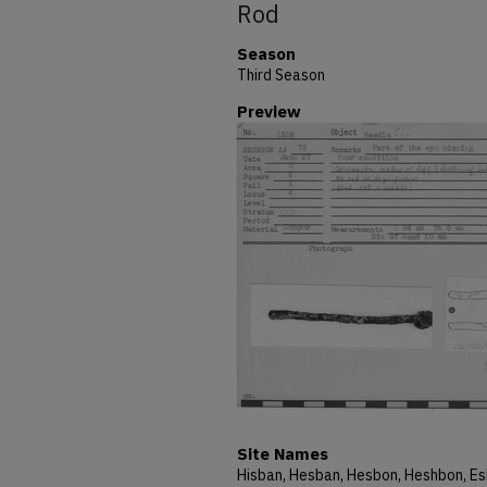
Rod
Season
Third Season
Preview
Site Names