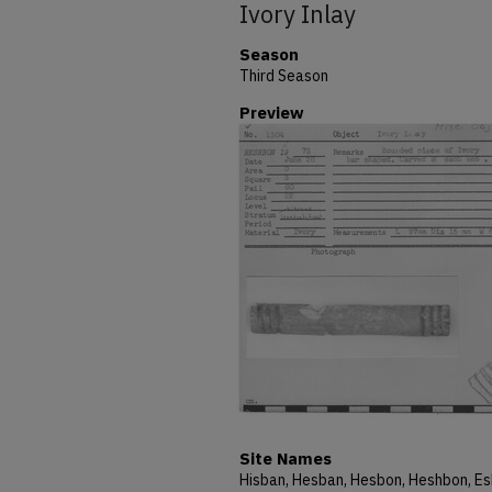
Ivory Inlay
Season
Third Season
Preview
Site Names