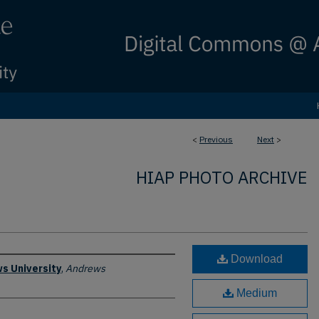
<
Previous
Next
>
HIAP PHOTO ARCHIVE
Download
s University
,
Andrews
Medium