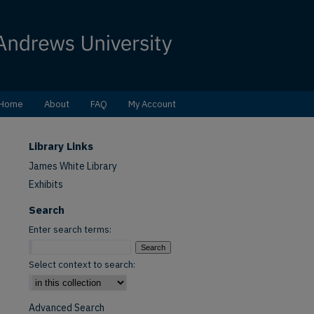
Home
About
FAQ
My Account
Library Links
James White Library
Exhibits
Search
Enter search terms:
Select context to search:
Advanced Search