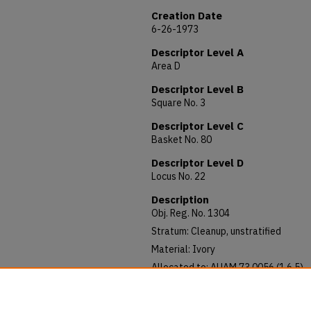
Creation Date
6-26-1973
Descriptor Level A
Area D
Descriptor Level B
Square No. 3
Descriptor Level C
Basket No. 80
Descriptor Level D
Locus No. 22
Description
Obj. Reg. No. 1304
Stratum: Cleanup, unstratified
Material: Ivory
Allocated to: AUAM 73.0056 (1.6.5)
Notes: Length: 97mm; Diameter: 15
Rounded piece of ivory bar shaped. C