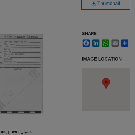
Thumbnail
SHARE
Facebook
LinkedIn
WhatsApp
Email
Sh
IMAGE LOCATION
Hisban, Hesban, Hesbon, Heshbon, Esbus, حسبان, חשבון