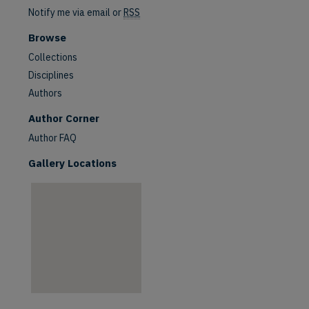
Notify me via email or
RSS
Browse
Collections
Disciplines
Authors
are
Author Corner
Author FAQ
Gallery Locations