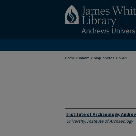
>
>
>
Home
iaham
hiap-photos
6507
Creator
Institute of Archaeology, Andrew
University, Institute of Archaeology