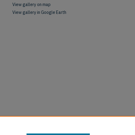
View gallery on map
View gallery in Google Earth