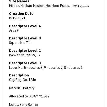
Site Names
Hisban, Hesban, Hesbon, Heshbon, Esbus, حسبان, חשבון
Creation Date
8-19-1971
Descriptor Level A
Area F
Descriptor Level B
Square No. T-1
Descriptor Level C
Basket No. 28, 29, 32
Descriptor Level D
Locus No. 5 - Loculus 3; 9 - Loculus 7; 8 - Loculus 6
Description
Obj. Reg. No. 1246
Material: Pottery
Allocated to: AUAM 71.812
Notes: Early Roman