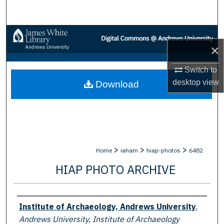
Search
Browse Collections
×
My Account
Switch to
desktop
view
Download
About
Digital Commons Network™
>
>
>
Home
iaham
hiap-photos
6482
HIAP PHOTO ARCHIVE
Creator
Institute of Archaeology, Andrews University
,
Andrews University, Institute of Archaeology