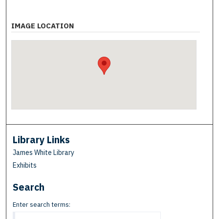
IMAGE LOCATION
Library Links
James White Library
Exhibits
Search
Enter search terms: