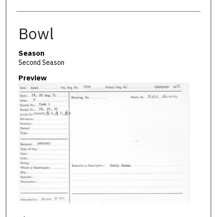
Bowl
Season
Second Season
Preview