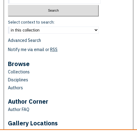
Select context to search:
Advanced Search
Notify me via email or
RSS
Browse
Collections
Disciplines
Authors
Author Corner
Author FAQ
Gallery Locations