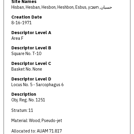
Site Names
Hisban, Hesban, Hesbon, Heshbon, Esbus, حسبان, חשבון
Creation Date
8-16-1971
Descriptor Level A
Area F
Descriptor Level B
Square No. T-10
Descriptor Level C
Basket No. None
Descriptor Level D
Locus No. 5 - Sarcophagus 6
Description
Obj. Reg. No. 1251
Stratum: 11
Material: Wood; Pseudo-jet
Allocated to: AUAM 71.817