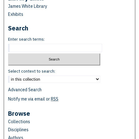
James White Library
Exhibits
Search
Enter search terms:
Select context to search:
Advanced Search
Notify me via email or
RSS
Browse
Collections
Disciplines
Authors