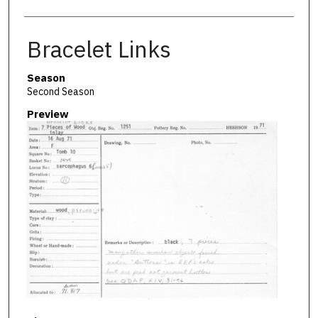
Bracelet Links
Season
Second Season
Preview