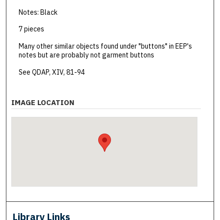
Notes: Black
7 pieces
Many other similar objects found under "buttons" in EEP's
notes but are probably not garment buttons
See QDAP, XIV, 81-94
IMAGE LOCATION
Library Links