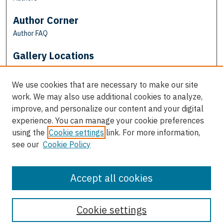
Author Corner
Author FAQ
Gallery Locations
We use cookies that are necessary to make our site
work. We may also use additional cookies to analyze,
improve, and personalize our content and your digital
experience. You can manage your cookie preferences
using the
Cookie settings
link. For more information,
see our
Cookie Policy
View gallery on map
View gallery in Google Earth
Accept all cookies
Cookie settings