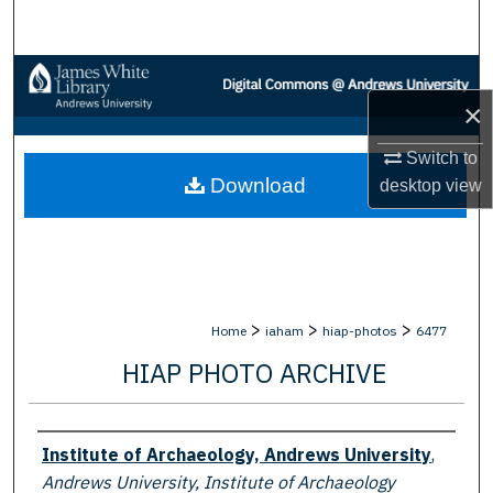
Search
Browse Collections
×
My Account
Switch to
Download
desktop
view
About
Digital Commons Network™
>
>
>
Home
iaham
hiap-photos
6477
HIAP PHOTO ARCHIVE
Creator
Institute of Archaeology, Andrews University
,
Andrews University, Institute of Archaeology