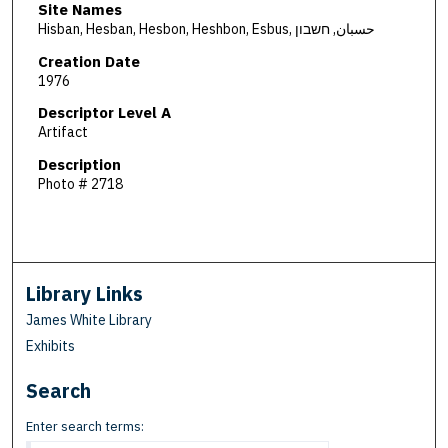
Site Names
Hisban, Hesban, Hesbon, Heshbon, Esbus, حسبان, חשבון
Creation Date
1976
Descriptor Level A
Artifact
Description
Photo # 2718
Library Links
James White Library
Exhibits
Search
Enter search terms: