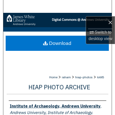
Search
Browse Collections
×
My Account
Switch to
desktop
view
Download
About
Digital Commons Network™
>
>
>
Home
iaham
hiap-photos
6445
HIAP PHOTO ARCHIVE
Creator
Institute of Archaeology, Andrews University
,
Andrews University, Institute of Archaeology.