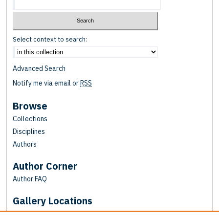
Select context to search:
Advanced Search
Notify me via email or
RSS
Browse
Collections
Disciplines
Authors
Author Corner
Author FAQ
Gallery Locations