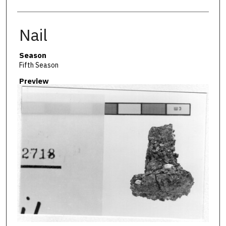
Nail
Season
Fifth Season
Preview