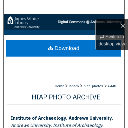
Search
Browse Collections
×
My Account
Switch to
desktop
view
Download
About
Digital Commons Network™
>
>
>
Home
iaham
hiap-photos
6440
HIAP PHOTO ARCHIVE
Creator
Institute of Archaeology, Andrews University
,
Andrews University, Institute of Archaeology.