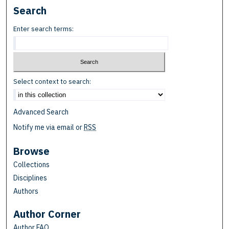
Search
Enter search terms:
Select context to search:
Advanced Search
Notify me via email or
RSS
Browse
Collections
Disciplines
Authors
Author Corner
Author FAQ