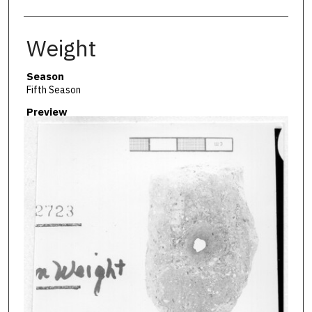
Weight
Season
Fifth Season
Preview