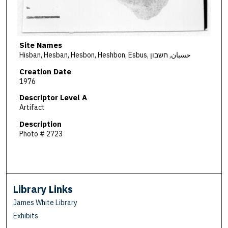
Site Names
Hisban, Hesban, Hesbon, Heshbon, Esbus, حسبان, חשבון
Creation Date
1976
Descriptor Level A
Artifact
Description
Photo # 2723
Library Links
James White Library
Exhibits