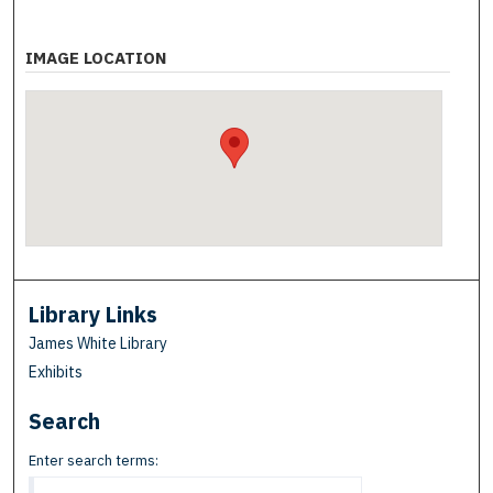
IMAGE LOCATION
Library Links
James White Library
Exhibits
Search
Enter search terms: