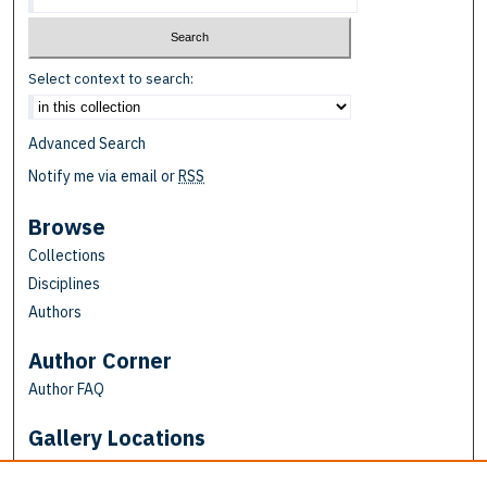
Select context to search:
Advanced Search
Notify me via email or
RSS
Browse
Collections
Disciplines
Authors
Author Corner
Author FAQ
Gallery Locations