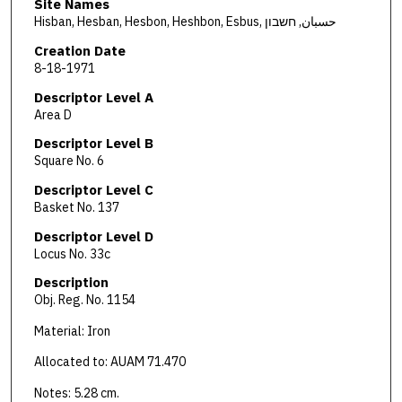
Site Names
Hisban, Hesban, Hesbon, Heshbon, Esbus, حسبان, חשבון
Creation Date
8-18-1971
Descriptor Level A
Area D
Descriptor Level B
Square No. 6
Descriptor Level C
Basket No. 137
Descriptor Level D
Locus No. 33c
Description
Obj. Reg. No. 1154
Material: Iron
Allocated to: AUAM 71.470
Notes: 5.28 cm.