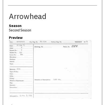
Arrowhead
Season
Second Season
Preview