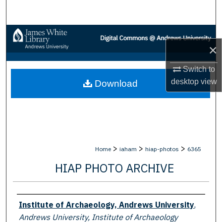
Search
Browse Collections
×
My Account
Switch to
desktop
view
Download
About
Digital Commons Network™
>
>
>
Home
iaham
hiap-photos
6365
HIAP PHOTO ARCHIVE
Creator
Institute of Archaeology, Andrews University
,
Andrews University, Institute of Archaeology